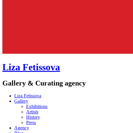
Liza Fetissova
Gallery & Curating agency
Liza Fetissova
Gallery
Exhibitions
Artists
History
Press
Agency