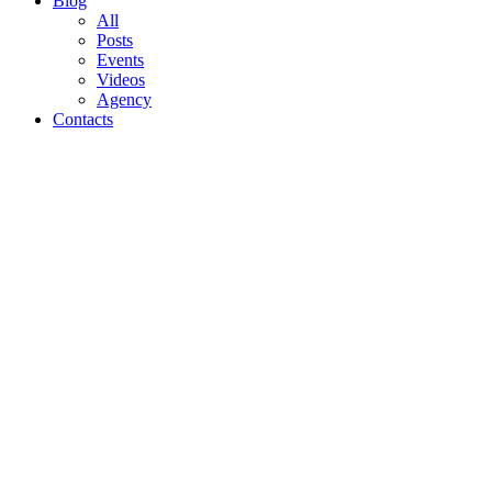
Blog
All
Posts
Events
Videos
Agency
Contacts