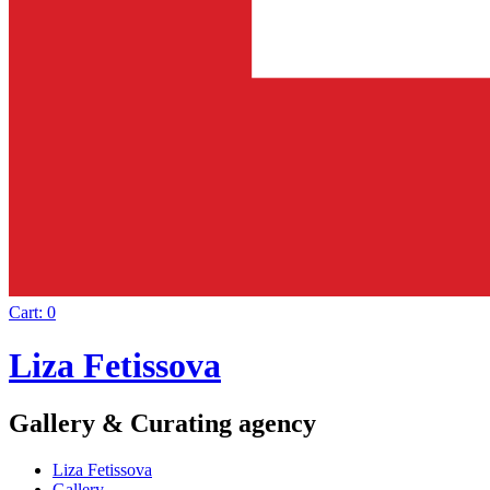
Cart:
0
Liza Fetissova
Gallery & Curating agency
Liza Fetissova
Gallery