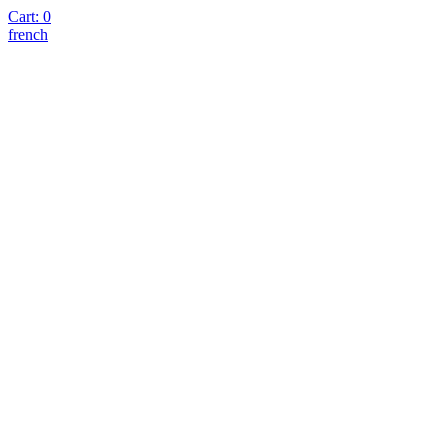
Cart:
0
french