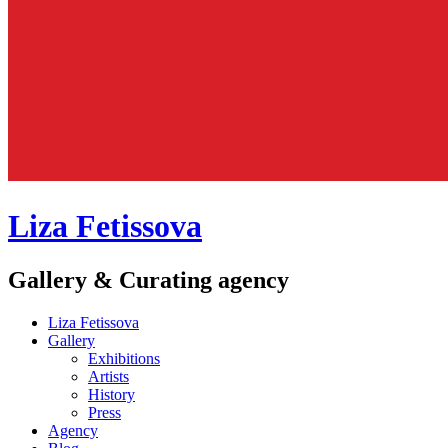
Liza Fetissova
Gallery & Curating agency
Liza Fetissova
Gallery
Exhibitions
Artists
History
Press
Agency