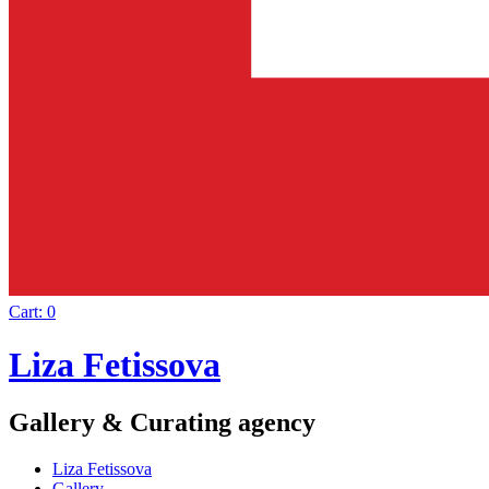
Cart:
0
Liza Fetissova
Gallery & Curating agency
Liza Fetissova
Gallery