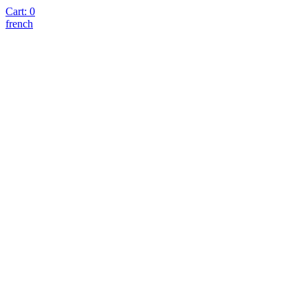
Cart:
0
french