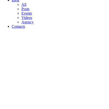
Blog
All
Posts
Events
Videos
Agency
Contacts