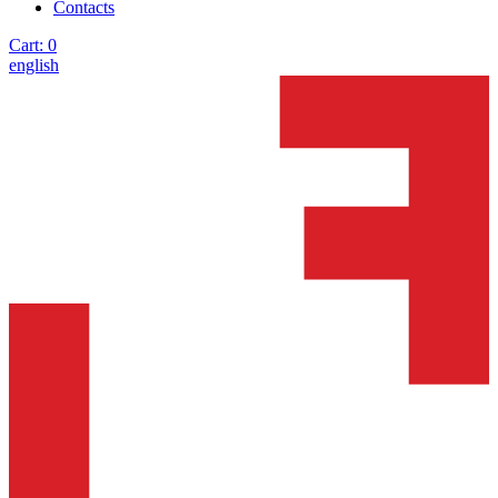
Contacts
Cart:
0
english