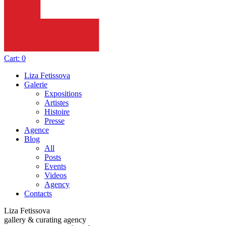
Cart:
0
Liza Fetissova
Galerie
Expositions
Artistes
Histoire
Presse
Agence
Blog
All
Posts
Events
Videos
Agency
Contacts
Liza Fetissova
gallery & curating agency