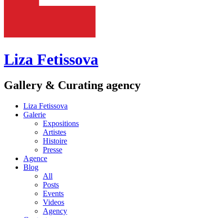
Liza Fetissova
Gallery & Curating agency
Liza Fetissova
Galerie
Expositions
Artistes
Histoire
Presse
Agence
Blog
All
Posts
Events
Videos
Agency