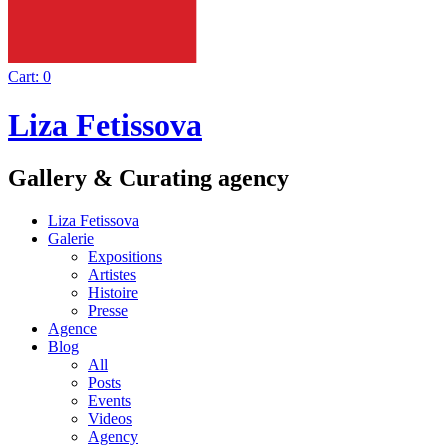
Cart:
0
Liza Fetissova
Gallery & Curating agency
Liza Fetissova
Galerie
Expositions
Artistes
Histoire
Presse
Agence
Blog
All
Posts
Events
Videos
Agency