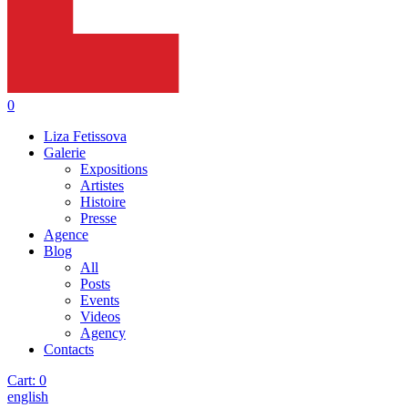
0
Liza Fetissova
Galerie
Expositions
Artistes
Histoire
Presse
Agence
Blog
All
Posts
Events
Videos
Agency
Contacts
Cart:
0
english