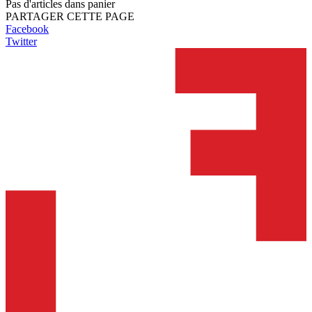
Pas d'articles dans panier
PARTAGER CETTE PAGE
Facebook
Twitter