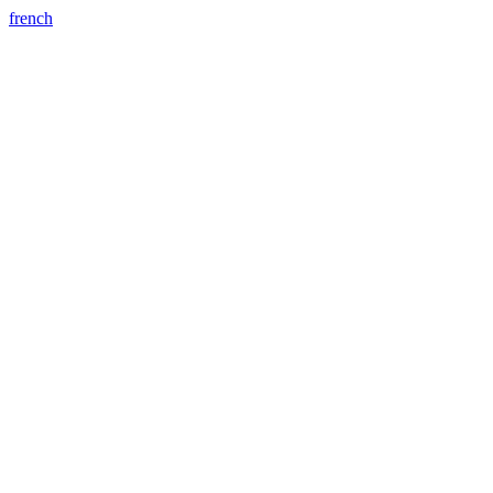
french