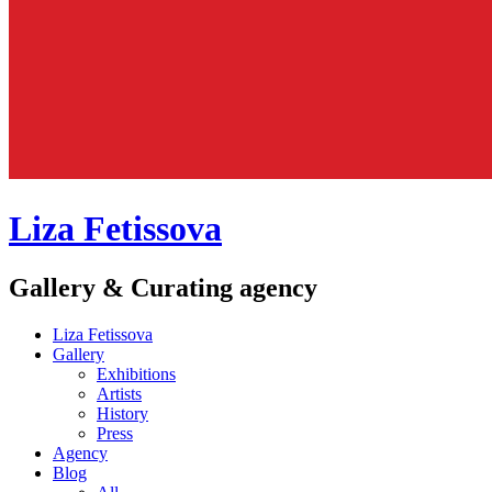
Liza Fetissova
Gallery & Curating agency
Liza Fetissova
Gallery
Exhibitions
Artists
History
Press
Agency
Blog