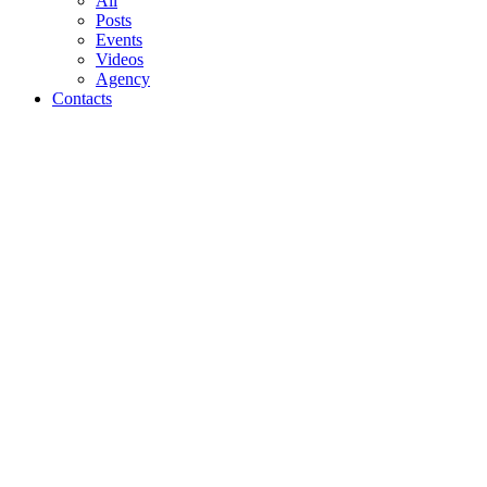
All
Posts
Events
Videos
Agency
Contacts