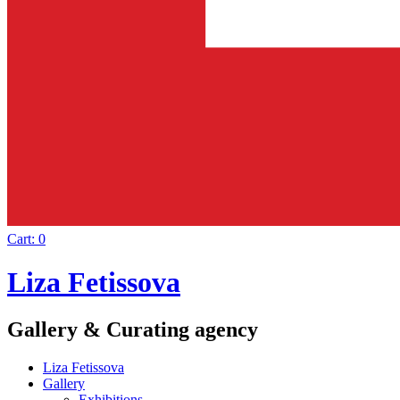
Cart:
0
Liza Fetissova
Gallery & Curating agency
Liza Fetissova
Gallery
Exhibitions