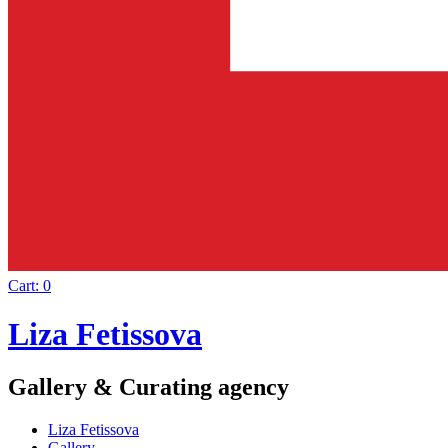
Cart:
0
Liza Fetissova
Gallery & Curating agency
Liza Fetissova
Gallery