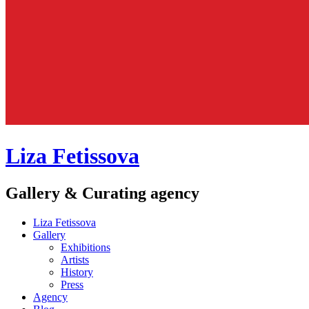
Liza Fetissova
Gallery & Curating agency
Liza Fetissova
Gallery
Exhibitions
Artists
History
Press
Agency