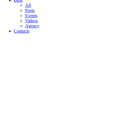
Blog
All
Posts
Events
Videos
Agency
Contacts