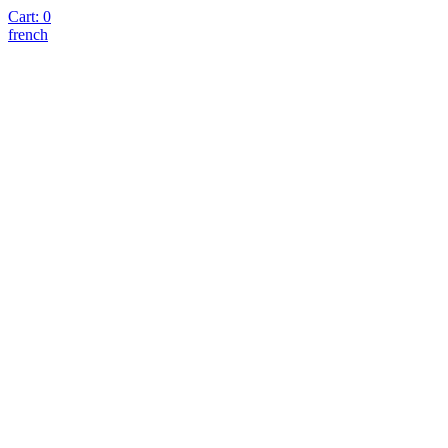
Cart:
0
french