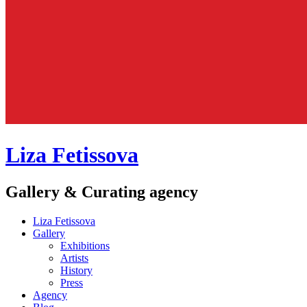
Liza Fetissova
Gallery & Curating agency
Liza Fetissova
Gallery
Exhibitions
Artists
History
Press
Agency