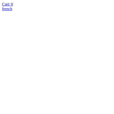
Cart:
0
french