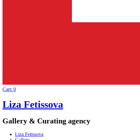
Cart:
0
Liza Fetissova
Gallery & Curating agency
Liza Fetissova
Gallery