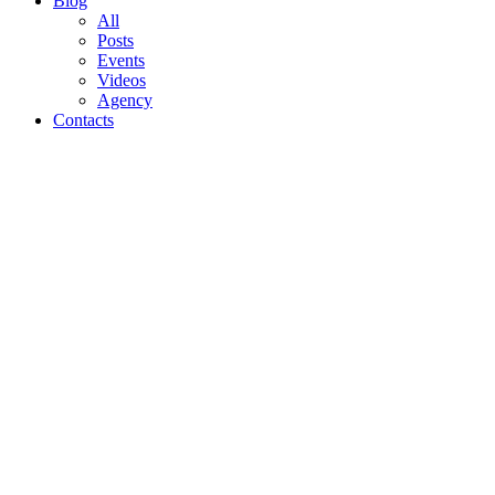
Blog
All
Posts
Events
Videos
Agency
Contacts