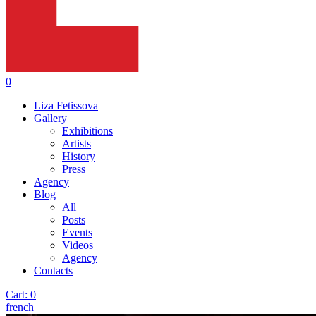
0
Liza Fetissova
Gallery
Exhibitions
Artists
History
Press
Agency
Blog
All
Posts
Events
Videos
Agency
Contacts
Cart:
0
french