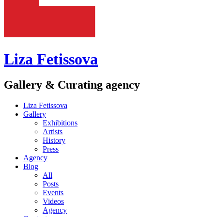
Liza Fetissova
Gallery & Curating agency
Liza Fetissova
Gallery
Exhibitions
Artists
History
Press
Agency
Blog
All
Posts
Events
Videos
Agency