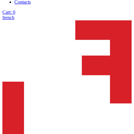
Contacts
Cart:
0
french