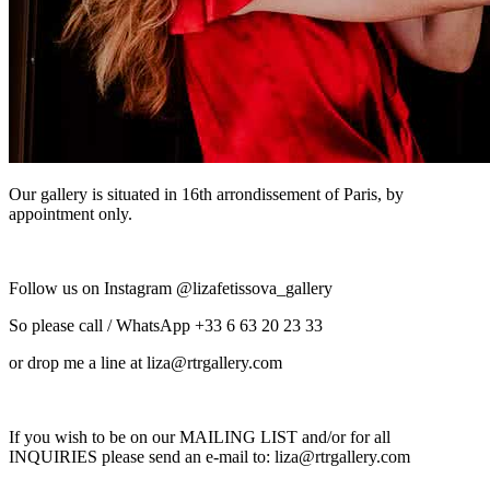
Our gallery is situated in 16th arrondissement of Paris, by
appointment only.
Follow us on Instagram @lizafetissova_gallery
So please call / WhatsApp +33 6 63 20 23 33
or drop me a line at liza@rtrgallery.com
If you wish to be on our MAILING LIST and/or for all
INQUIRIES please send an e-mail to: liza@rtrgallery.com