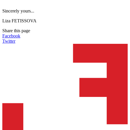
Sincerely yours...
Liza FETISSOVA
Share this page
Facebook
Twitter