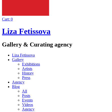
Cart:
0
Liza Fetissova
Gallery & Curating agency
Liza Fetissova
Gallery
Exhibitions
Artists
History
Press
Agency
Blog
All
Posts
Events
Videos
Agency