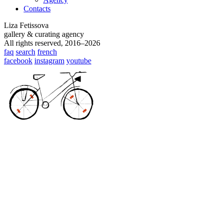
Contacts
Liza Fetissova
gallery & curating agency
All rights reserved, 2016–2026
faq
search
french
facebook
instagram
youtube