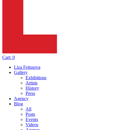
Cart:
0
Liza Fetissova
Gallery
Exhibitions
Artists
History
Press
Agency
Blog
All
Posts
Events
Videos
Agency