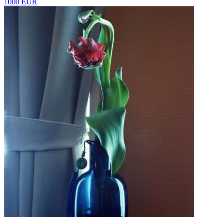
1000 EUR