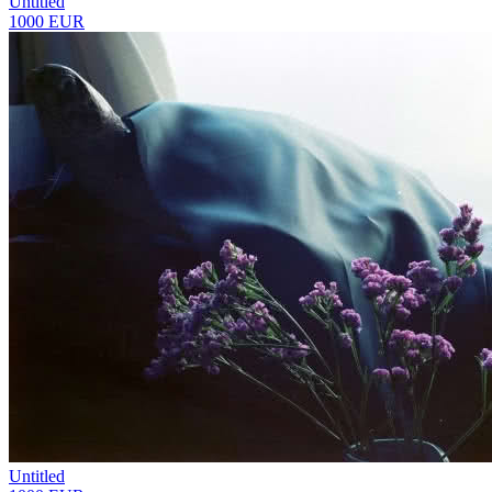
Untitled
1000 EUR
Untitled