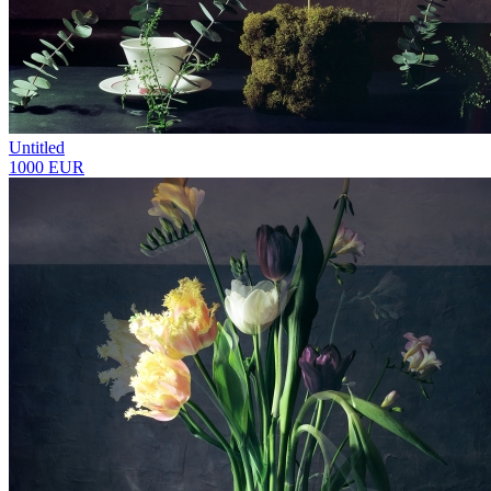
Untitled
1000 EUR