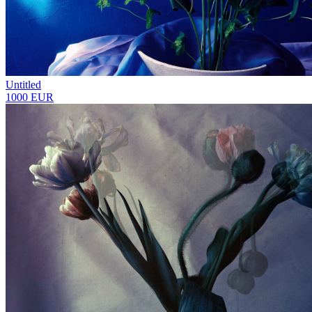
Untitled
1000 EUR