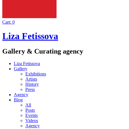
Cart:
0
Liza Fetissova
Gallery & Curating agency
Liza Fetissova
Gallery
Exhibitions
Artists
History
Press
Agency
Blog
All
Posts
Events
Videos
Agency