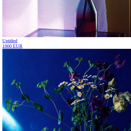
Untitled
1000 EUR