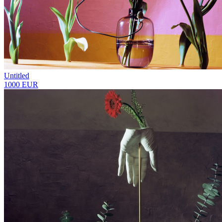
Untitled
1000 EUR