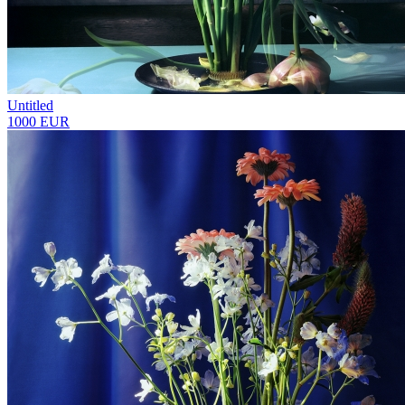
Untitled
1000 EUR