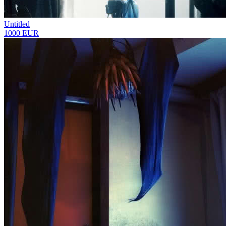
Untitled
1000 EUR