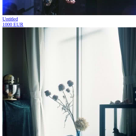
Untitled
1000 EUR