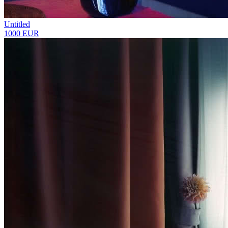
Untitled
1000 EUR