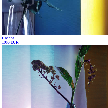
Untitled
1000 EUR