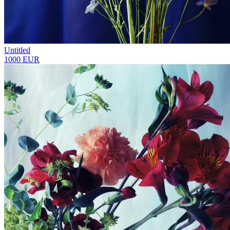
Untitled
1000 EUR