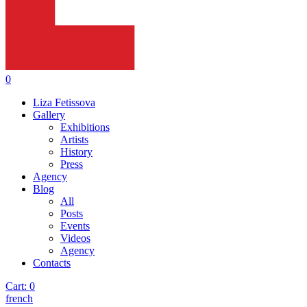
0
Liza Fetissova
Gallery
Exhibitions
Artists
History
Press
Agency
Blog
All
Posts
Events
Videos
Agency
Contacts
Cart:
0
french