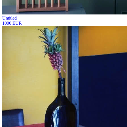
Untitled
1000 EUR