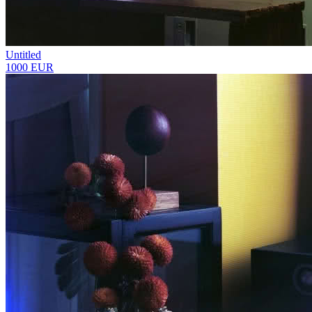
Untitled
1000 EUR