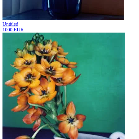
Untitled
1000 EUR