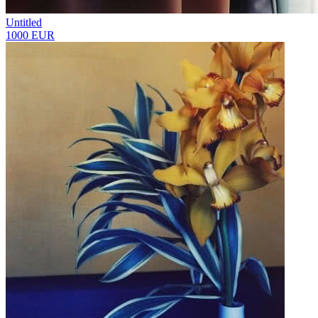
Untitled
1000 EUR