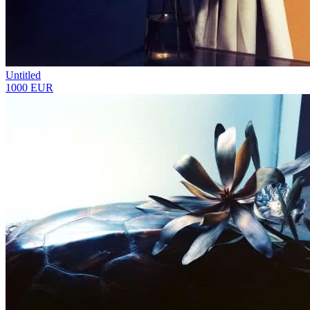
Untitled
1000 EUR