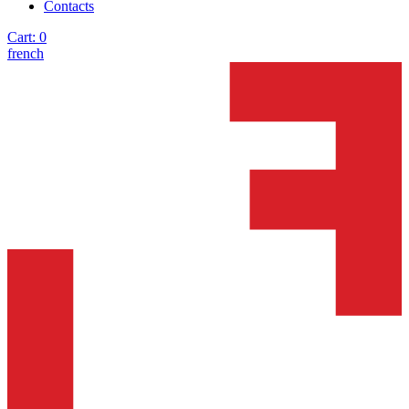
Contacts
Cart:
0
french