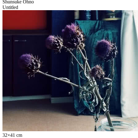
Shunsuke Ohno
Untitled
32×41 cm