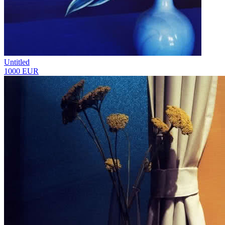
Untitled
1000 EUR