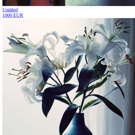
Untitled
1000 EUR