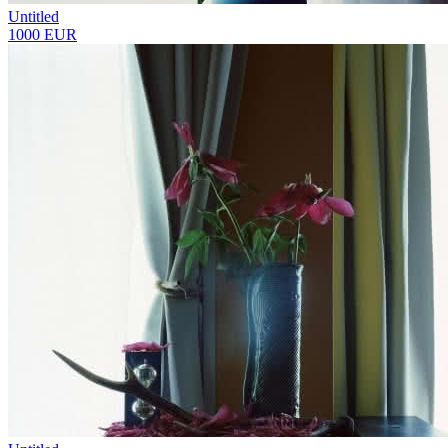
Untitled
1000 EUR