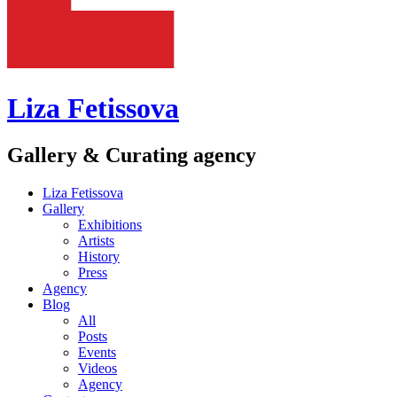
Liza Fetissova
Gallery & Curating agency
Liza Fetissova
Gallery
Exhibitions
Artists
History
Press
Agency
Blog
All
Posts
Events
Videos
Agency