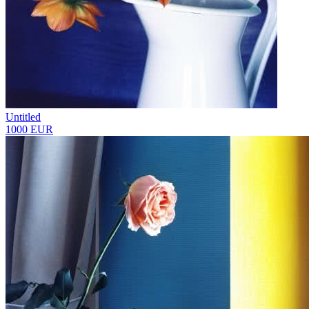
Untitled
1000 EUR