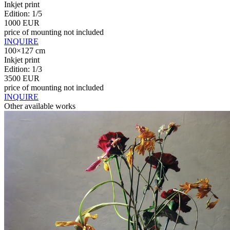
Inkjet print
Edition: 1/5
1000 EUR
price of mounting not included
INQUIRE
100×127 cm
Inkjet print
Edition: 1/3
3500 EUR
price of mounting not included
INQUIRE
Other available works