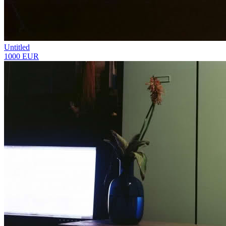
Untitled
1000 EUR