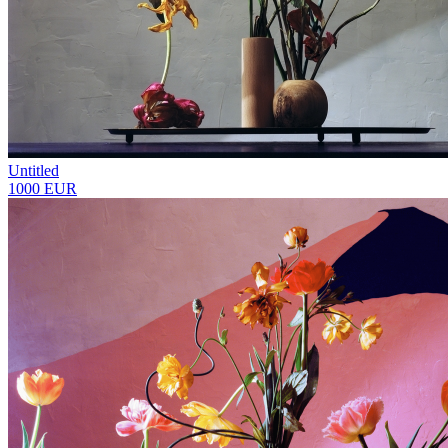
Untitled
1000 EUR