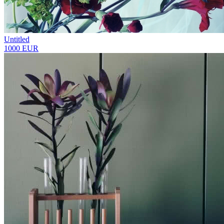
Untitled
1000 EUR