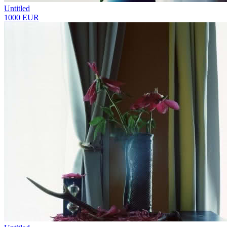
Untitled
1000 EUR