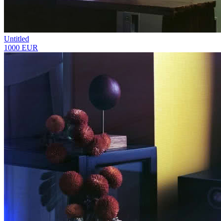
Untitled
1000 EUR