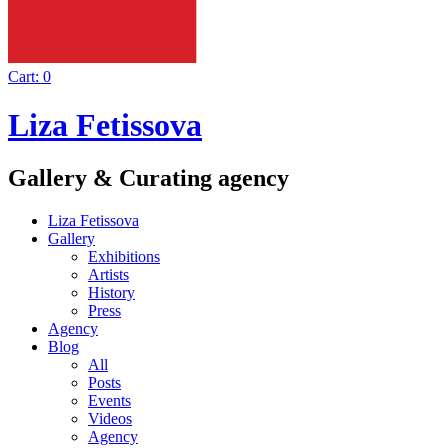
Cart:
0
Liza Fetissova
Gallery & Curating agency
Liza Fetissova
Gallery
Exhibitions
Artists
History
Press
Agency
Blog
All
Posts
Events
Videos
Agency