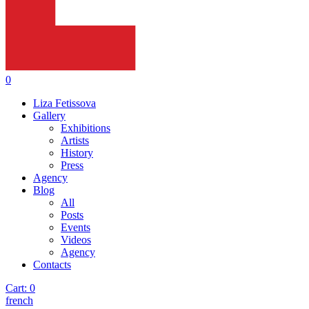
0
Liza Fetissova
Gallery
Exhibitions
Artists
History
Press
Agency
Blog
All
Posts
Events
Videos
Agency
Contacts
Cart:
0
french