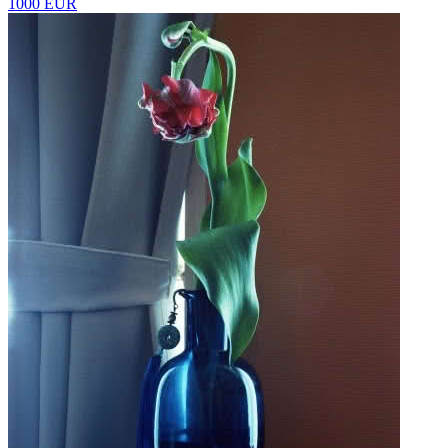
1000 EUR