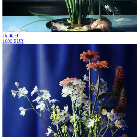
Untitled
1000 EUR