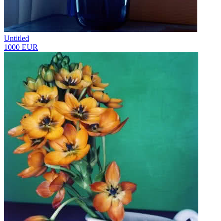
Untitled
1000 EUR