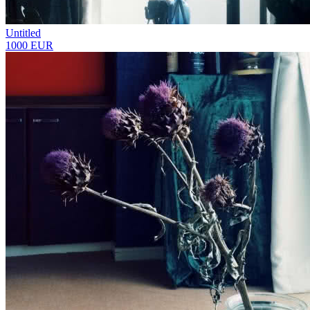
Untitled
1000 EUR