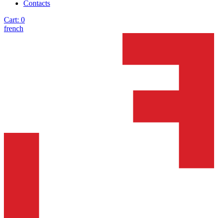
Contacts
Cart:
0
french