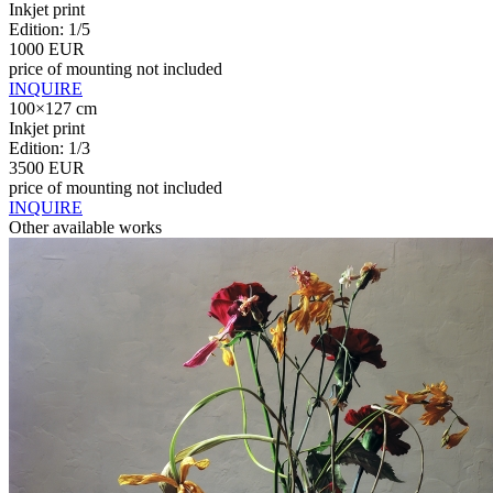
Inkjet print
Edition: 1/5
1000 EUR
price of mounting not included
INQUIRE
100×127 cm
Inkjet print
Edition: 1/3
3500 EUR
price of mounting not included
INQUIRE
Other available works