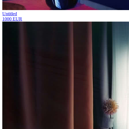
Untitled
1000 EUR