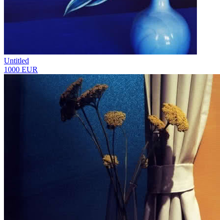
Untitled
1000 EUR