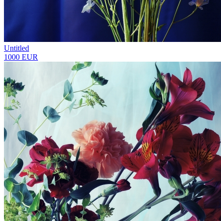
Untitled
1000 EUR