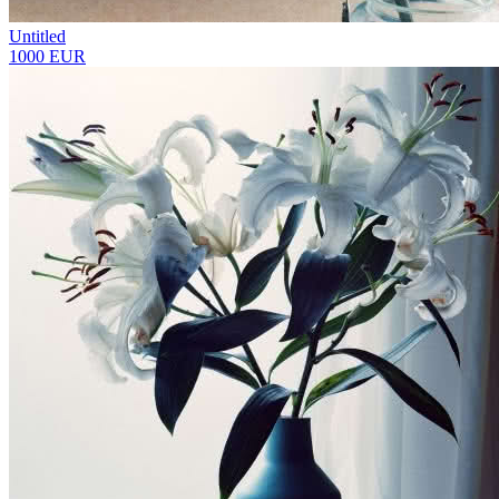
Untitled
1000 EUR