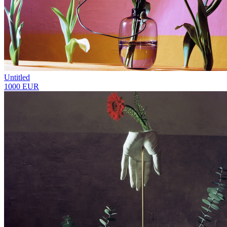
Untitled
1000 EUR