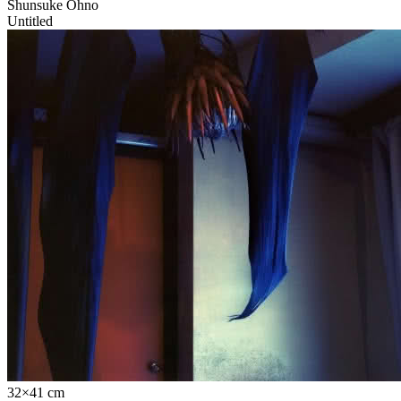
Shunsuke Ohno
Untitled
32×41 cm