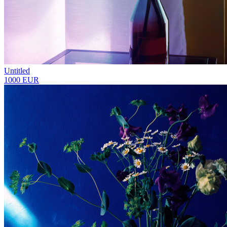
Untitled
1000 EUR