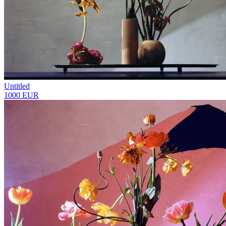
Untitled
1000 EUR