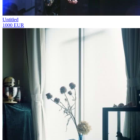
Untitled
1000 EUR