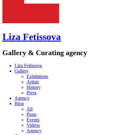
Liza Fetissova
Gallery & Curating agency
Liza Fetissova
Gallery
Exhibitions
Artists
History
Press
Agency
Blog
All
Posts
Events
Videos
Agency