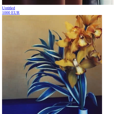
Untitled
1000 EUR