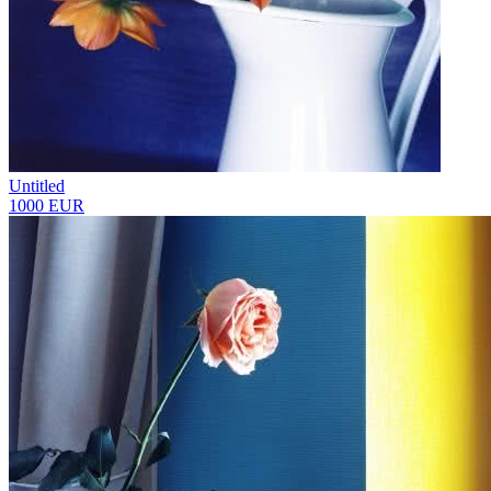
Untitled
1000 EUR