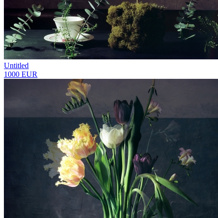
Untitled
1000 EUR