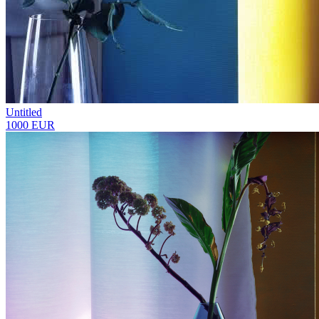
Untitled
1000 EUR