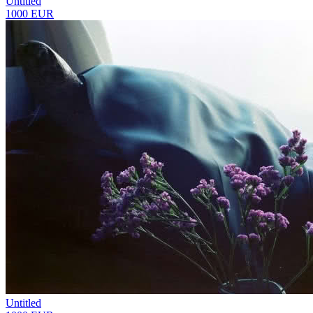
Untitled
1000 EUR
Untitled