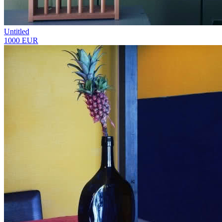
Untitled
1000 EUR