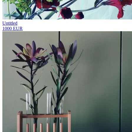
Untitled
1000 EUR