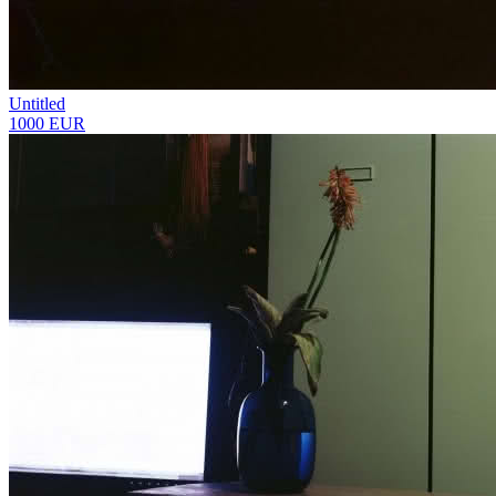
Untitled
1000 EUR