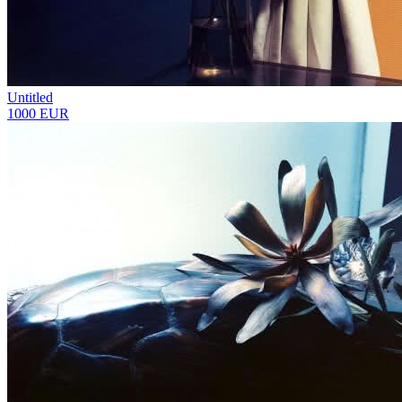
Untitled
1000 EUR