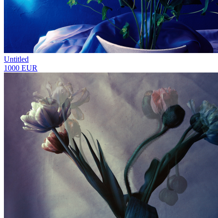
Untitled
1000 EUR