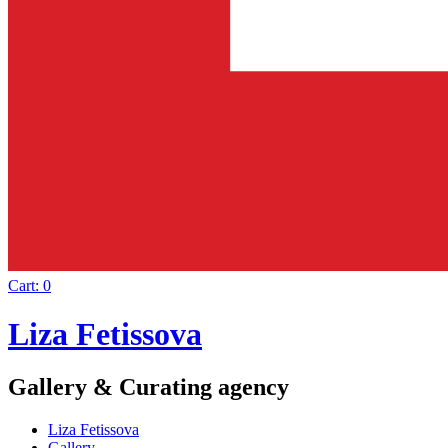
Cart:
0
Liza Fetissova
Gallery & Curating agency
Liza Fetissova
Gallery