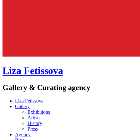
Liza Fetissova
Gallery & Curating agency
Liza Fetissova
Gallery
Exhibitions
Artists
History
Press
Agency