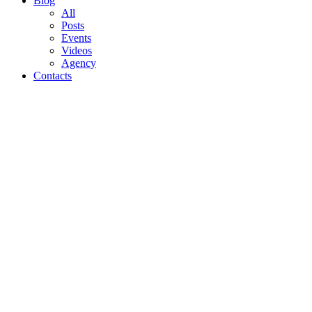
Blog
All
Posts
Events
Videos
Agency
Contacts