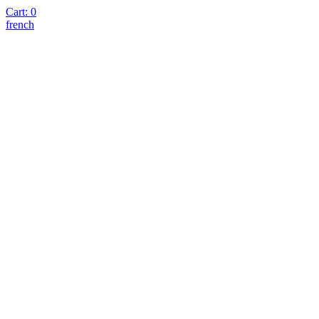
Cart:
0
french