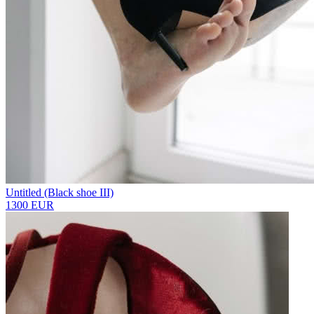
Untitled (Black shoe III)
1300 EUR