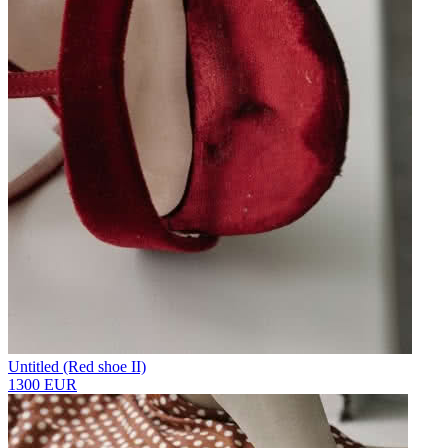
Untitled (Red shoe II)
1300 EUR