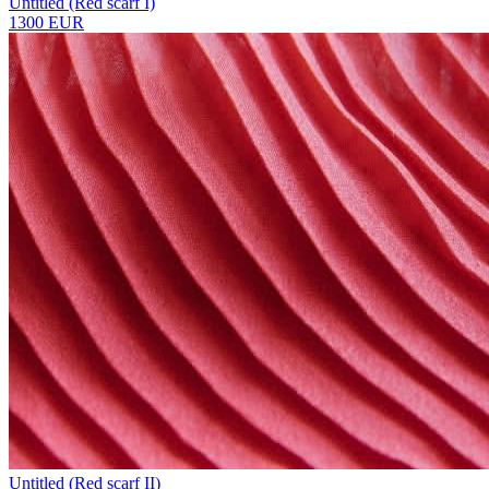
Untitled (Red scarf I)
1300 EUR
Untitled (Red scarf II)