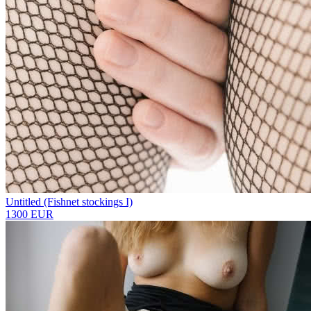
Untitled (Fishnet stockings I)
1300 EUR