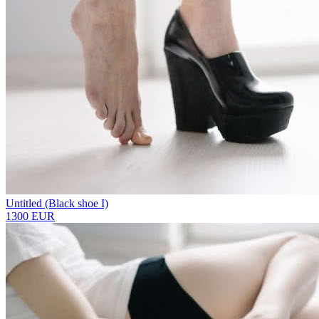
Untitled (Black shoe I)
1300 EUR