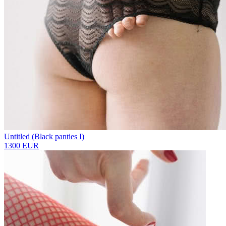
Untitled (Black panties I)
1300 EUR