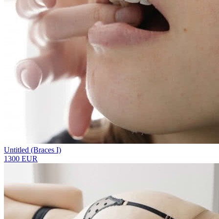
Untitled (Braces I)
1300 EUR