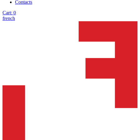
Contacts
Cart:
0
french