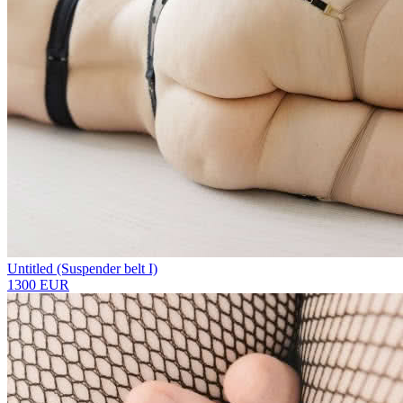
Untitled (Suspender belt I)
1300 EUR