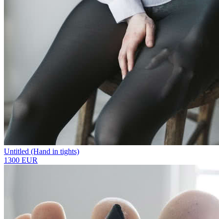
Untitled (Hand in tights)
1300 EUR