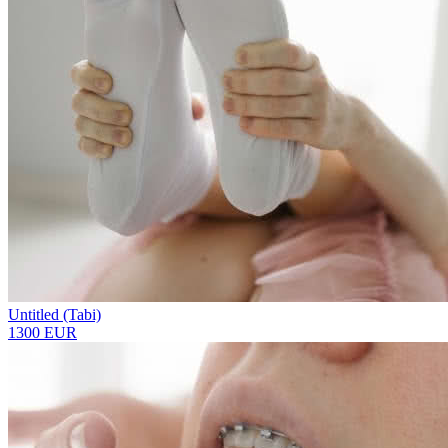
Untitled (Tabi)
1300 EUR