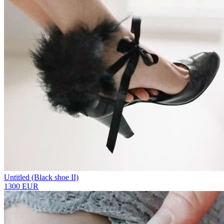
Untitled (Black shoe II)
1300 EUR