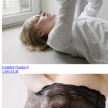
Untitled (Sasha I)
1300 EUR