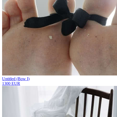
Untitled (Bow I)
1300 EUR