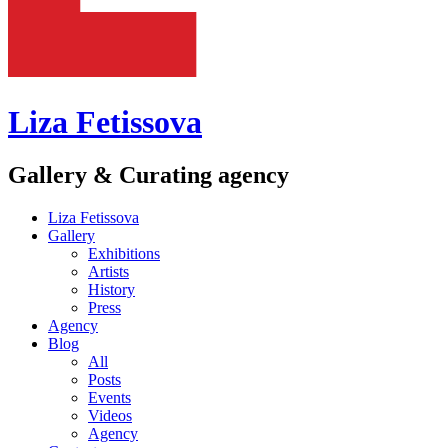
Liza Fetissova
Gallery & Curating agency
Liza Fetissova
Gallery
Exhibitions
Artists
History
Press
Agency
Blog
All
Posts
Events
Videos
Agency