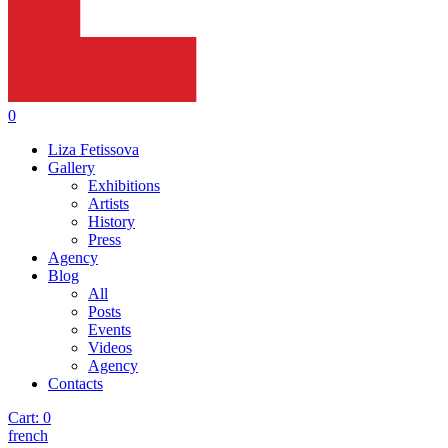
0
Liza Fetissova
Gallery
Exhibitions
Artists
History
Press
Agency
Blog
All
Posts
Events
Videos
Agency
Contacts
Cart:
0
french