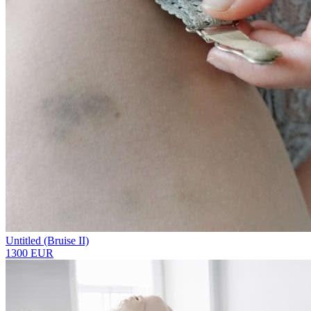
Untitled (Bruise II)
1300 EUR