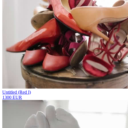
Untitled (Red I)
1300 EUR