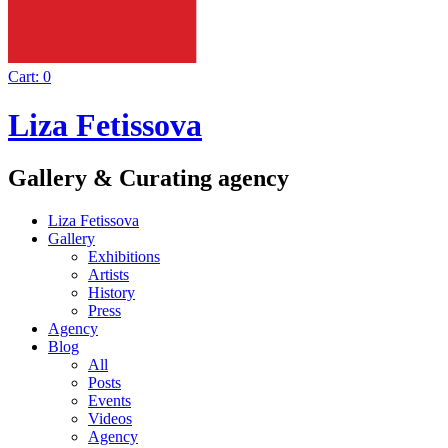
Cart:
0
Liza Fetissova
Gallery & Curating agency
Liza Fetissova
Gallery
Exhibitions
Artists
History
Press
Agency
Blog
All
Posts
Events
Videos
Agency