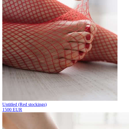
Untitled (Red stockings)
1500 EUR