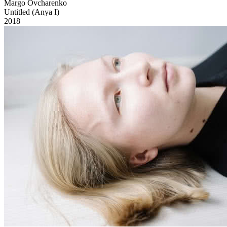
Margo Ovcharenko
Untitled (Anya I)
2018