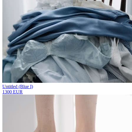
Untitled (Blue I)
1300 EUR