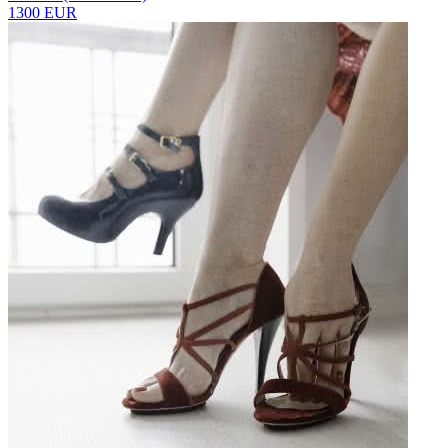
1300 EUR