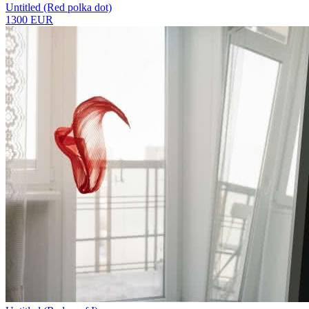
Untitled (Red polka dot)
1300 EUR