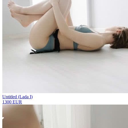
Untitled (Lada I)
1300 EUR