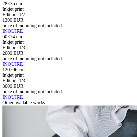
28×35 cm
Inkjet print
Edition: 1/7
1300 EUR
price of mounting not included
INQUIRE
60×74 cm
Inkjet print
Edition: 1/3
2000 EUR
price of mounting not included
INQUIRE
120×96 cm
Inkjet print
Edition: 1/3
3000 EUR
price of mounting not included
INQUIRE
Other available works