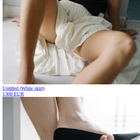
Untitled (White skirt)
1300 EUR