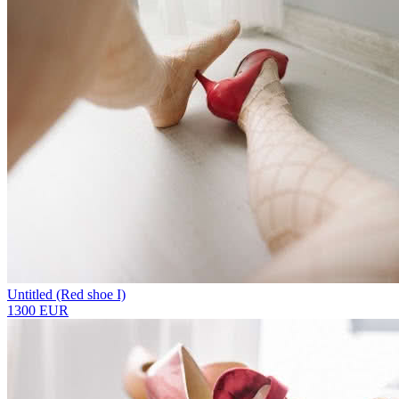
Untitled (Red shoe I)
1300 EUR