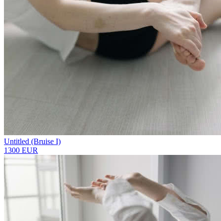
Untitled (Bruise I)
1300 EUR