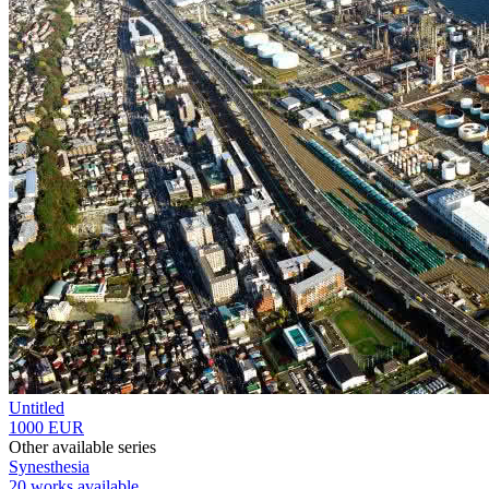
Untitled
1000 EUR
Other available series
Synesthesia
20 works available