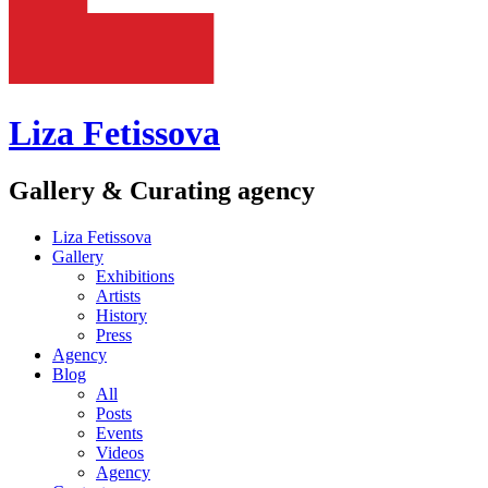
Liza Fetissova
Gallery & Curating agency
Liza Fetissova
Gallery
Exhibitions
Artists
History
Press
Agency
Blog
All
Posts
Events
Videos
Agency