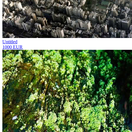
Untitled
1000 EUR