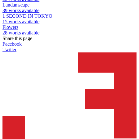
Landamscape
39 works available
1 SECOND IN TOKYO
15 works available
Flowers
28 works available
Share this page
Facebook
Twitter