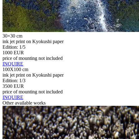
30×30 cm
ink jet print on Kyokushi paper
Edition: 1/5
1000 EUR
price of mounting not included
INQUIRE
100X100 cm
ink jet print on Kyokushi paper
Edition: 1/3
3500 EUR
price of mounting not included
INQUIRE
Other available works