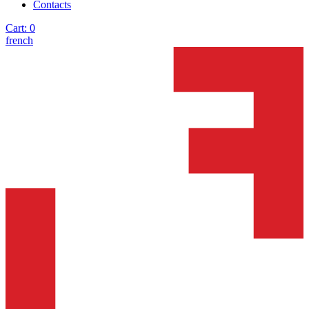
Contacts
Cart:
0
french