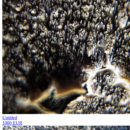
Untitled
1000 EUR