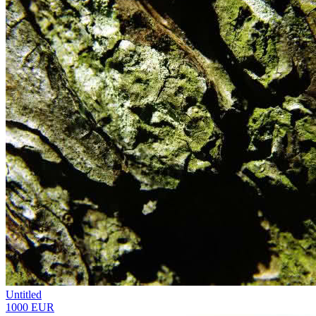
Untitled
1000 EUR