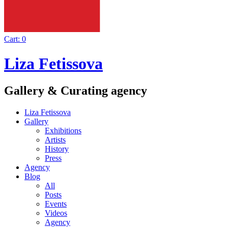
Cart:
0
Liza Fetissova
Gallery & Curating agency
Liza Fetissova
Gallery
Exhibitions
Artists
History
Press
Agency
Blog
All
Posts
Events
Videos
Agency