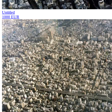
Untitled
1000 EUR