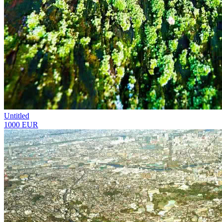
Untitled
1000 EUR