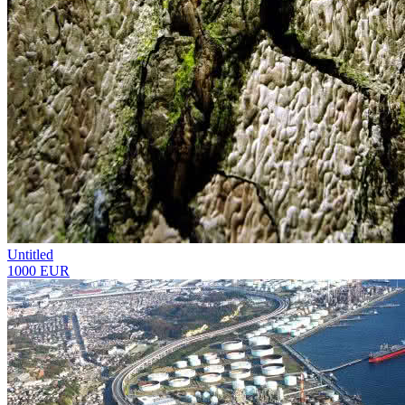
Untitled
1000 EUR