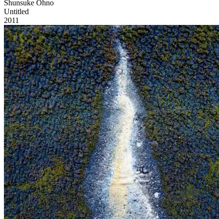
Shunsuke Ohno
Untitled
2011