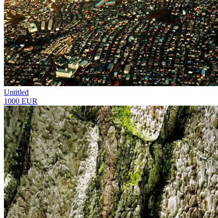
Untitled
1000 EUR