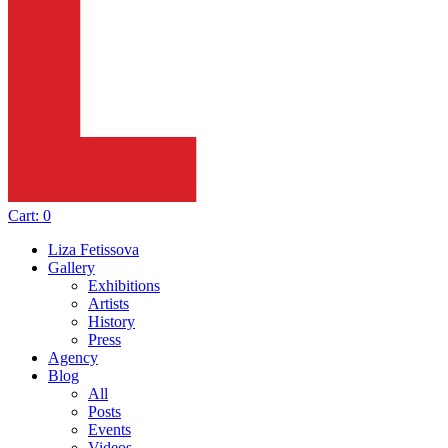
Cart:
0
Liza Fetissova
Gallery
Exhibitions
Artists
History
Press
Agency
Blog
All
Posts
Events
Videos