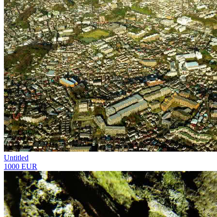
Untitled
1000 EUR