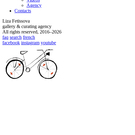
Agency
Contacts
Liza Fetissova
gallery & curating agency
All rights reserved, 2016–2026
faq
search
french
facebook
instagram
youtube