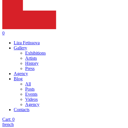
0
Liza Fetissova
Gallery
Exhibitions
Artists
History
Press
Agency
Blog
All
Posts
Events
Videos
Agency
Contacts
Cart:
0
french