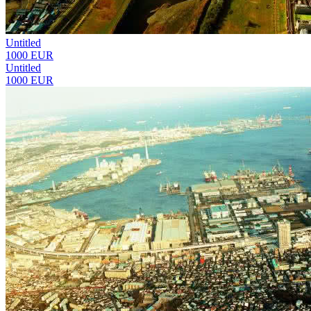
Untitled
1000 EUR
Untitled
1000 EUR