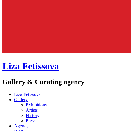
Liza Fetissova
Gallery & Curating agency
Liza Fetissova
Gallery
Exhibitions
Artists
History
Press
Agency