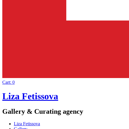
Cart:
0
Liza Fetissova
Gallery & Curating agency
Liza Fetissova
Gallery