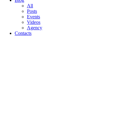
Blog
All
Posts
Events
Videos
Agency
Contacts