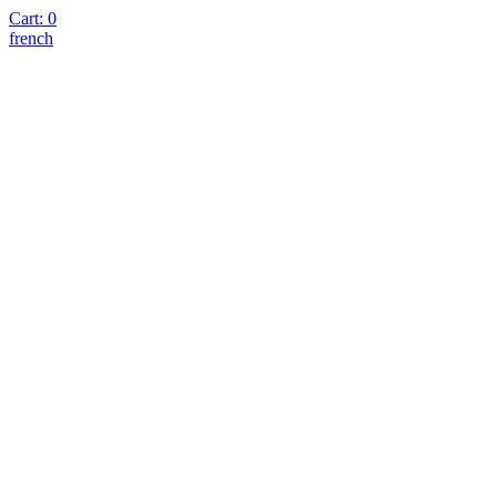
Cart:
0
french