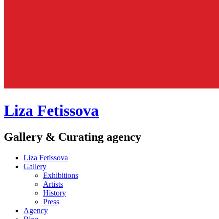
Liza Fetissova
Gallery & Curating agency
Liza Fetissova
Gallery
Exhibitions
Artists
History
Press
Agency