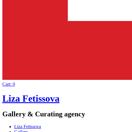
Cart:
0
Liza Fetissova
Gallery & Curating agency
Liza Fetissova
Gallery