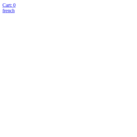
Cart:
0
french