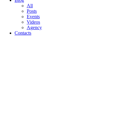
Blog
All
Posts
Events
Videos
Agency
Contacts