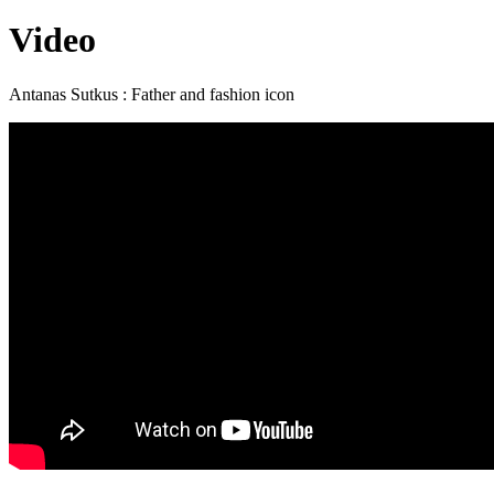
Video
Antanas Sutkus : Father and fashion icon