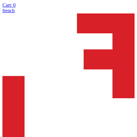
Cart:
0
french