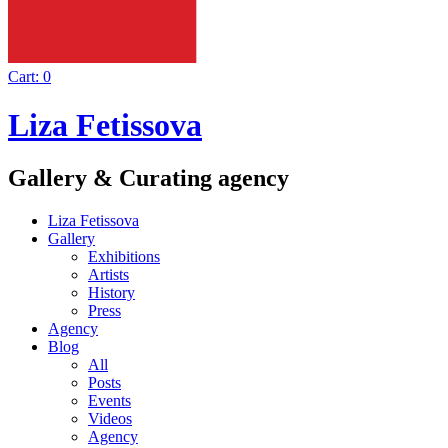
Cart:
0
Liza Fetissova
Gallery & Curating agency
Liza Fetissova
Gallery
Exhibitions
Artists
History
Press
Agency
Blog
All
Posts
Events
Videos
Agency