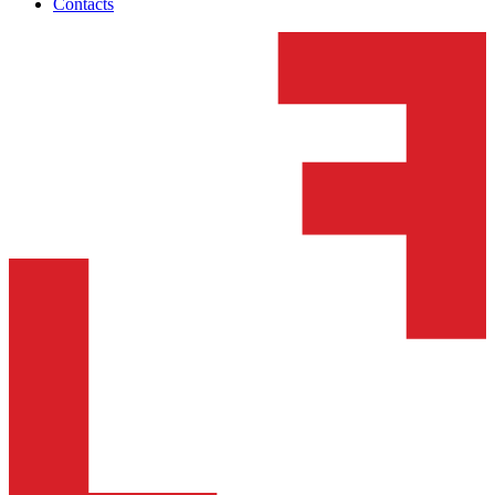
Contacts