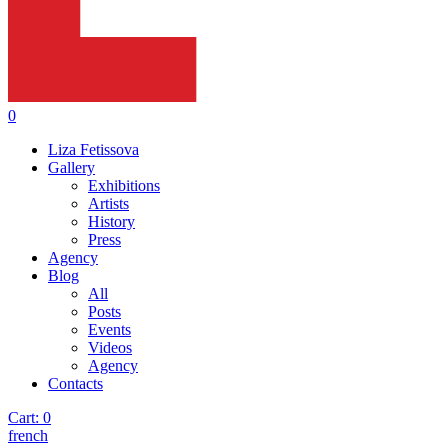
0
Liza Fetissova
Gallery
Exhibitions
Artists
History
Press
Agency
Blog
All
Posts
Events
Videos
Agency
Contacts
Cart:
0
french