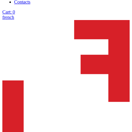
Contacts
Cart:
0
french