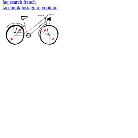
faq
search
french
facebook
instagram
youtube