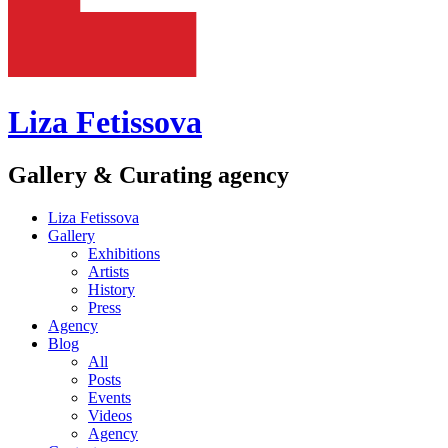
Liza Fetissova
Gallery & Curating agency
Liza Fetissova
Gallery
Exhibitions
Artists
History
Press
Agency
Blog
All
Posts
Events
Videos
Agency