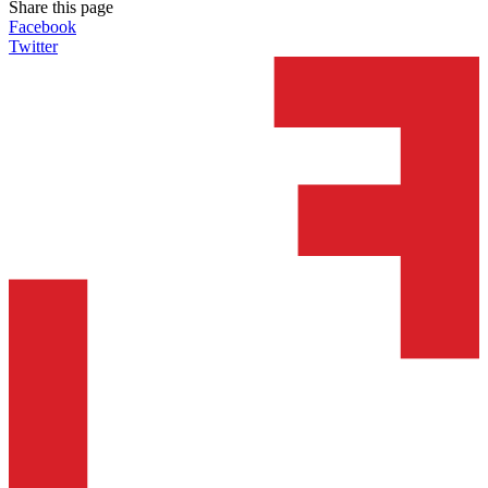
Share this page
Facebook
Twitter