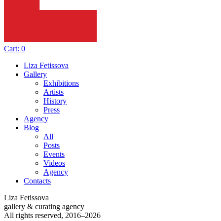
Cart:
0
Liza Fetissova
Gallery
Exhibitions
Artists
History
Press
Agency
Blog
All
Posts
Events
Videos
Agency
Contacts
Liza Fetissova
gallery & curating agency
All rights reserved, 2016–2026