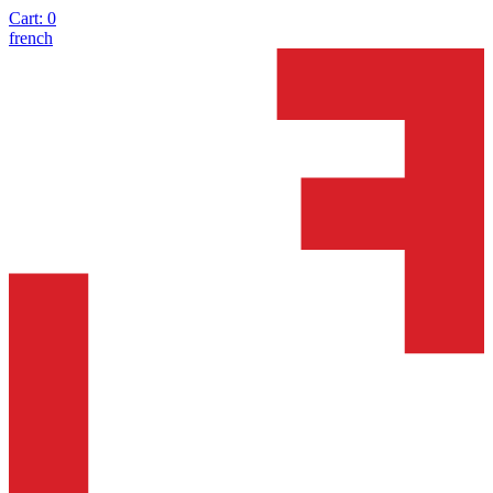
Cart:
0
french