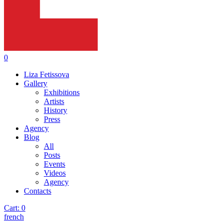
0
Liza Fetissova
Gallery
Exhibitions
Artists
History
Press
Agency
Blog
All
Posts
Events
Videos
Agency
Contacts
Cart:
0
french