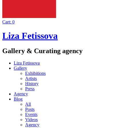
Cart:
0
Liza Fetissova
Gallery & Curating agency
Liza Fetissova
Gallery
Exhibitions
Artists
History
Press
Agency
Blog
All
Posts
Events
Videos
Agency