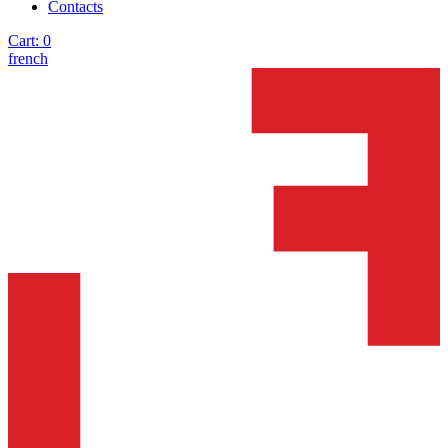
Contacts
Cart:
0
french