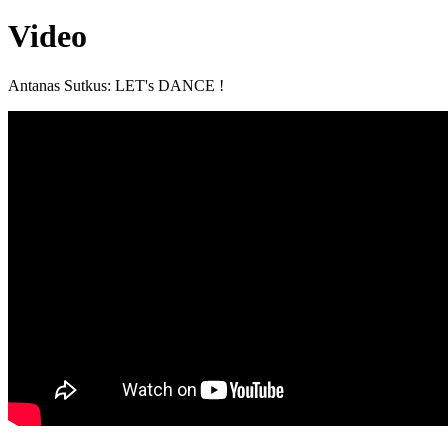
Video
Antanas Sutkus: LET's DANCE !