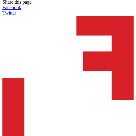
Share this page
Facebook
Twitter