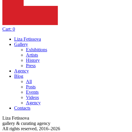
Cart:
0
Liza Fetissova
Gallery
Exhibitions
Artists
History
Press
Agency
Blog
All
Posts
Events
Videos
Agency
Contacts
Liza Fetissova
gallery & curating agency
All rights reserved, 2016–2026