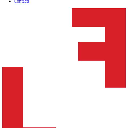
Contacts