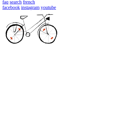
faq
search
french
facebook
instagram
youtube