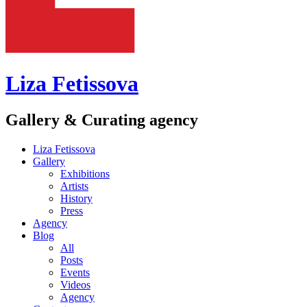
Liza Fetissova
Gallery & Curating agency
Liza Fetissova
Gallery
Exhibitions
Artists
History
Press
Agency
Blog
All
Posts
Events
Videos
Agency