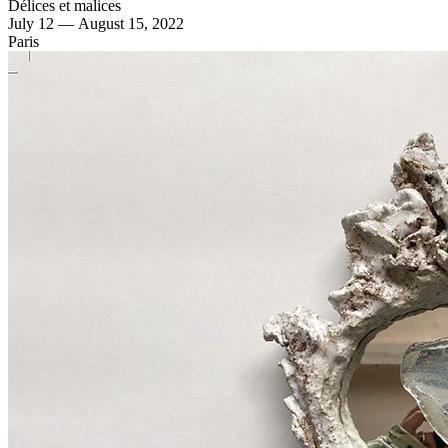
Délices et malices
July 12 — August 15, 2022
Paris