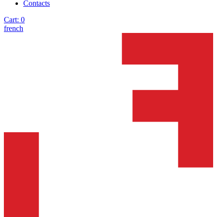
Contacts
Cart:
0
french