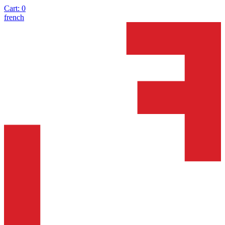
Cart:
0
french