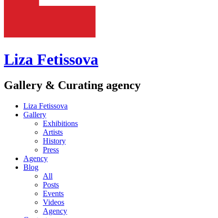
Liza Fetissova
Gallery & Curating agency
Liza Fetissova
Gallery
Exhibitions
Artists
History
Press
Agency
Blog
All
Posts
Events
Videos
Agency