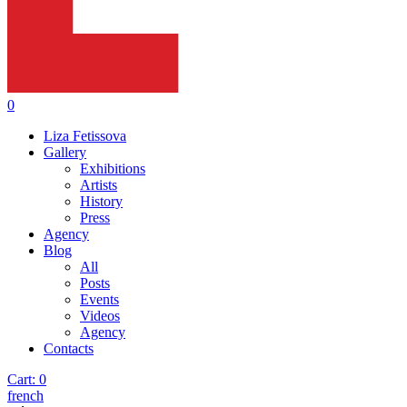
0
Liza Fetissova
Gallery
Exhibitions
Artists
History
Press
Agency
Blog
All
Posts
Events
Videos
Agency
Contacts
Cart:
0
french