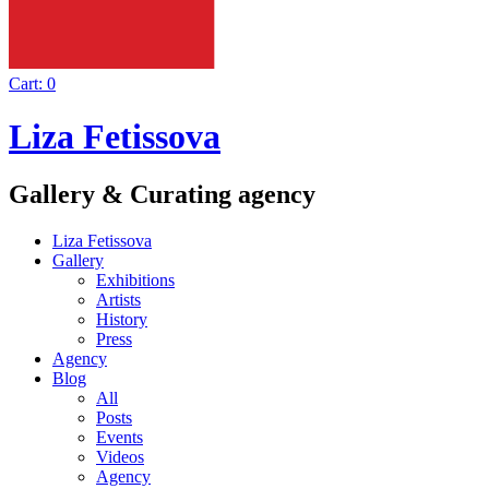
Cart:
0
Liza Fetissova
Gallery & Curating agency
Liza Fetissova
Gallery
Exhibitions
Artists
History
Press
Agency
Blog
All
Posts
Events
Videos
Agency