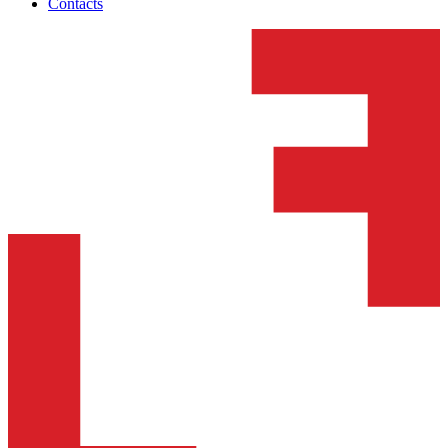
Contacts