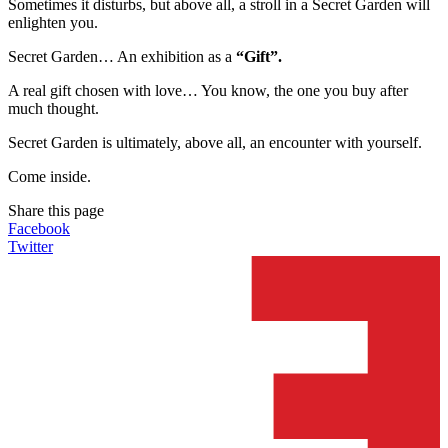
Sometimes it disturbs, but above all, a stroll in a Secret Garden will
enlighten you.
Secret Garden… An exhibition as a
“Gift”.
A real gift chosen with love… You know, the one you buy after
much thought.
Secret Garden is ultimately, above all, an encounter with yourself.
Come inside.
Share this page
Facebook
Twitter