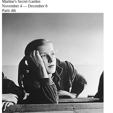
Martine's Secret Garden
November 4 — December 8
Paris 4th