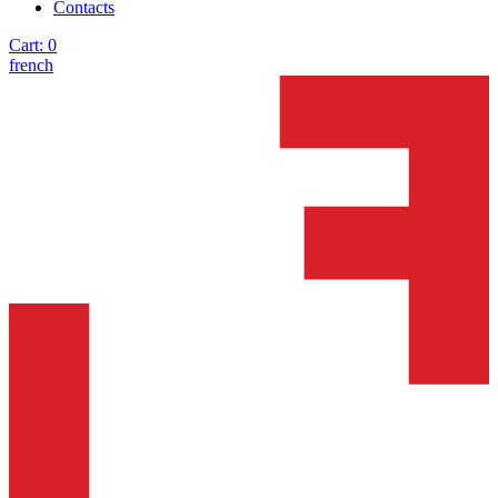
Contacts
Cart:
0
french