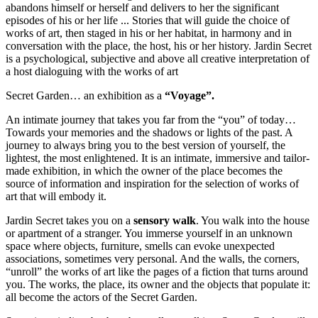
abandons himself or herself and delivers to her the significant
episodes of his or her life ... Stories that will guide the choice of
works of art, then staged in his or her habitat, in harmony and in
conversation with the place, the host, his or her history. Jardin Secret
is a psychological, subjective and above all creative interpretation of
a host dialoguing with the works of art
Secret Garden… an exhibition as a
“Voyage”.
An intimate journey that takes you far from the “you” of today…
Towards your memories and the shadows or lights of the past. A
journey to always bring you to the best version of yourself, the
lightest, the most enlightened. It is an intimate, immersive and tailor-
made exhibition, in which the owner of the place becomes the
source of information and inspiration for the selection of works of
art that will embody it.
Jardin Secret takes you on a
sensory walk
. You walk into the house
or apartment of a stranger. You immerse yourself in an unknown
space where objects, furniture, smells can evoke unexpected
associations, sometimes very personal. And the walls, the corners,
“unroll” the works of art like the pages of a fiction that turns around
you. The works, the place, its owner and the objects that populate it:
all become the actors of the Secret Garden.