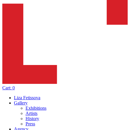
Cart:
0
Liza Fetissova
Gallery
Exhibitions
Artists
History
Press
Agency