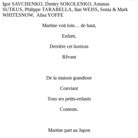
Igor SAVCHENKO, Dmitry SOKOLENKO, Antanas
SUTKUS, Philippe TARABELLA, Ilan WEISS, Sonia & Mark
WHITESNOW, Alisa YOFFE
Martine voit loin… de haut,
Enfant,
Derrière cet horizon
Rêvant
De la maison grandiose
Conviant
Tous ses petits-enfants
Contents.
Martine part au Japon