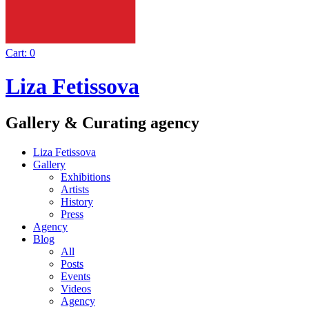
Cart:
0
Liza Fetissova
Gallery & Curating agency
Liza Fetissova
Gallery
Exhibitions
Artists
History
Press
Agency
Blog
All
Posts
Events
Videos
Agency