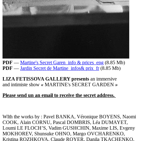
PDF
—
Martine's Secret Garen_info & prices_eng
(8.85 Mb)
PDF
—
Jardin Secret de Martine_infos& prix_fr
(8.85 Mb)
LIZA FETISSOVA GALLERY presents
an immersive
and intimiste show
«
MARTINE's SECRET GARDEN
»
Please send un an email to receive the secret address.
WIth the works by : Pavel BANKA, Véronique BOYENS, Naomi
COOK, Alain CORNU, Pascal DOMBRIS, Léa DUMAYET,
Loumi LE FLOCH’S, Vadim GUSHCHIN, Maxime LIS, Evgeny
MOKHOREV, Shunsuke OHNO, Margo OVCHARENKO,
Kristina ROZHKOVA, Claude ROYER, Danila TKACHENKO,