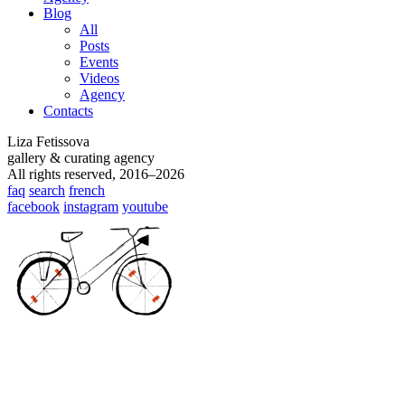
Blog
All
Posts
Events
Videos
Agency
Contacts
Liza Fetissova
gallery & curating agency
All rights reserved, 2016–2026
faq
search
french
facebook
instagram
youtube