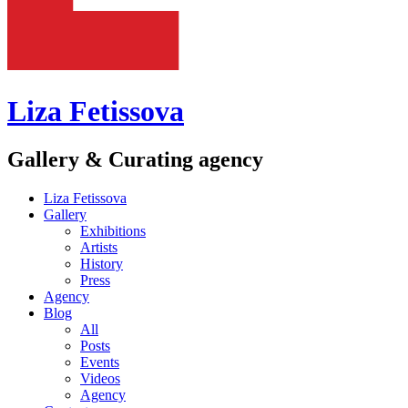
Liza Fetissova
Gallery & Curating agency
Liza Fetissova
Gallery
Exhibitions
Artists
History
Press
Agency
Blog
All
Posts
Events
Videos
Agency