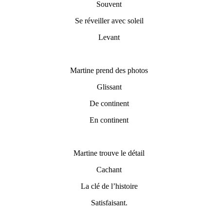
Souvent
Se réveiller avec soleil
Levant
Martine prend des photos
Glissant
De continent
En continent
Martine trouve le détail
Cachant
La clé de l’histoire
Satisfaisant.