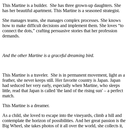
This Martine is a builder. She has three grown-up daughters. She
has her beautiful apartment. This Martine is a seasoned strategist.
She manages teams, she manages complex processes. She knows
how to make difficult decisions and implement them. She loves “to
connect the dots,” crafting persuasive stories that her profession
demands.
And the other Martine is a graceful dreaming bird.
This Martine is a traveler. She is in permanent movement, light as a
feather, she never keeps still. Her favorite country is Japan. Japan
had seduced her very early, especially when Martine, who sleeps
little, read that Japan is called 'the land of the rising sun' – a perfect
match.
This Martine is a dreamer.
As a child, she loved to escape into the vineyards, climb a hill and
contemplate the horizon of possibilities. And her great passion is the
Big Wheel, she takes photos of it all over the world, she collects it,