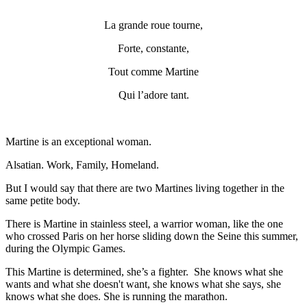
La grande roue tourne,
Forte, constante,
Tout comme Martine
Qui l’adore tant.
Martine is an exceptional woman.
Alsatian. Work, Family, Homeland.
But I would say that there are two Martines living together in the
same petite body.
There is Martine in stainless steel, a warrior woman, like the one
who crossed Paris on her horse sliding down the Seine this summer,
during the Olympic Games.
This Martine is determined, she’s a fighter. She knows what she
wants and what she doesn't want, she knows what she says, she
knows what she does. She is running the marathon.