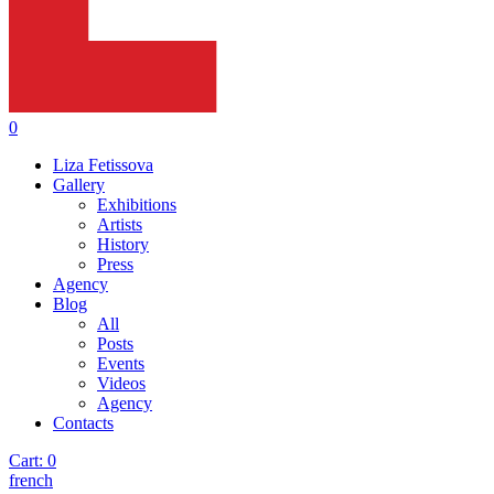
0
Liza Fetissova
Gallery
Exhibitions
Artists
History
Press
Agency
Blog
All
Posts
Events
Videos
Agency
Contacts
Cart:
0
french