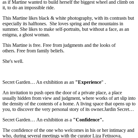
as if Martine wanted to build herself the biggest wheel and climb on
it, to do an impossible ride.
This Martine likes black & white photography, with its contrasts but
especially its halftones. She loves spring and the mountains in
summer. She likes to make self-portraits, but without a face, as an
enigma, a ghost woman.
This Martine is free. Free from judgments and the looks of
others. Free from family beliefs.
She's well.
Secret Garden… An exhibition as an
"Experience
" .
An invitation to push open the door of a private place, a place
usually hidden from view and judgment, where works of art slip into
the density of the contents of a home. A living space that opens up to
you, to discover the very personal story of its owner.Jardin Secret…
Secret Garden… An exhibition as a
"Confidence".
The confidence of the one who welcomes in his or her intimacy and
who, during several meetings with the curator Liza Fetissova,