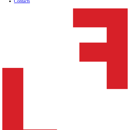
Contacts