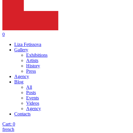
0
Liza Fetissova
Gallery
Exhibitions
Artists
History
Press
Agency
Blog
All
Posts
Events
Videos
Agency
Contacts
Cart:
0
french