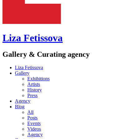
Liza Fetissova
Gallery & Curating agency
Liza Fetissova
Gallery
Exhibitions
Artists
History
Press
Agency
Blog
All
Posts
Events
Videos
Agency