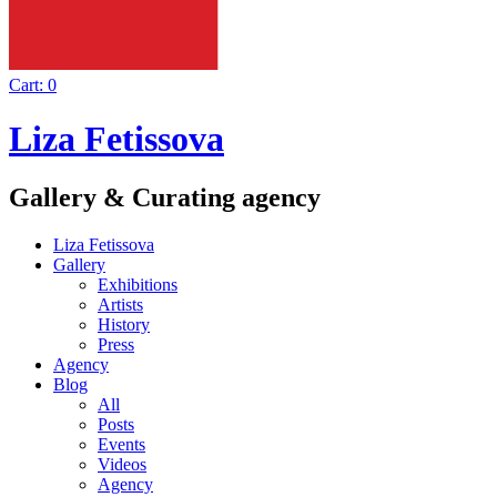
Cart:
0
Liza Fetissova
Gallery & Curating agency
Liza Fetissova
Gallery
Exhibitions
Artists
History
Press
Agency
Blog
All
Posts
Events
Videos
Agency