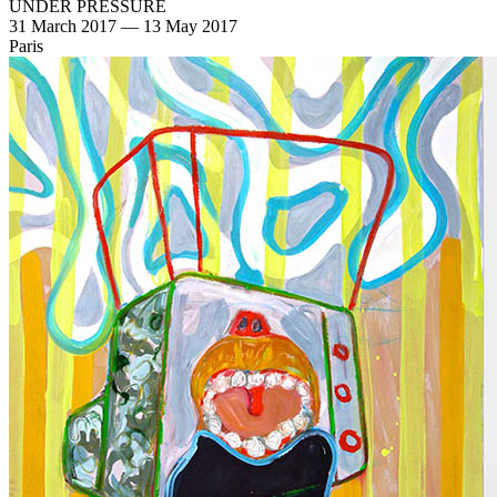
UNDER PRESSURE
31 March 2017 — 13 May 2017
Paris