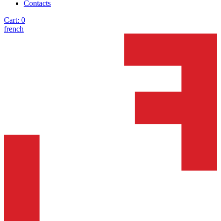
Contacts
Cart:
0
french