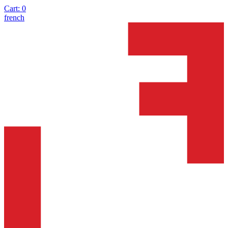
Cart:
0
french