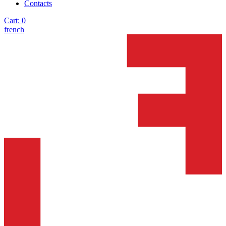
Contacts
Cart:
0
french