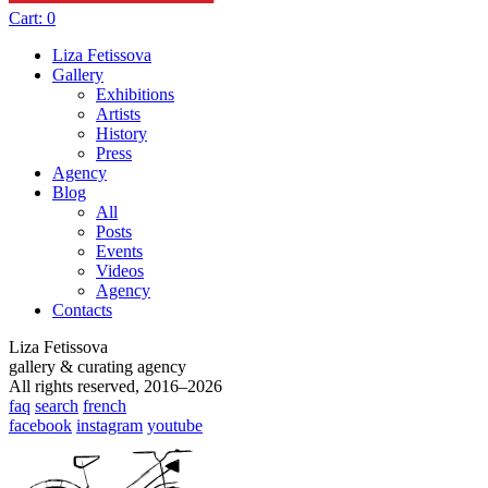
Cart:
0
Liza Fetissova
Gallery
Exhibitions
Artists
History
Press
Agency
Blog
All
Posts
Events
Videos
Agency
Contacts
Liza Fetissova
gallery & curating agency
All rights reserved, 2016–2026
faq
search
french
facebook
instagram
youtube