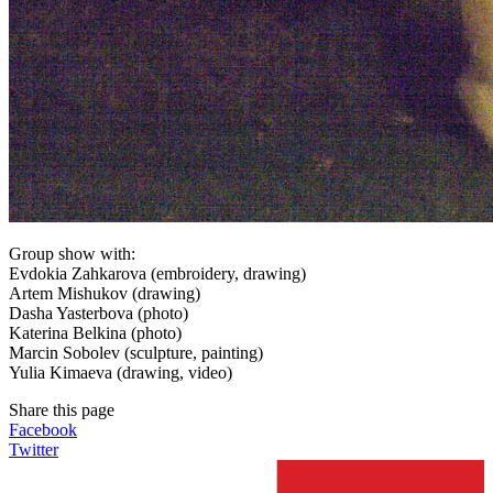
Group show with:
Evdokia Zahkarova (embroidery, drawing)
Artem Mishukov (drawing)
Dasha Yasterbova (photo)
Katerina Belkina (photo)
Marcin Sobolev (sculpture, painting)
Yulia Kimaeva (drawing, video)
Share this page
Facebook
Twitter