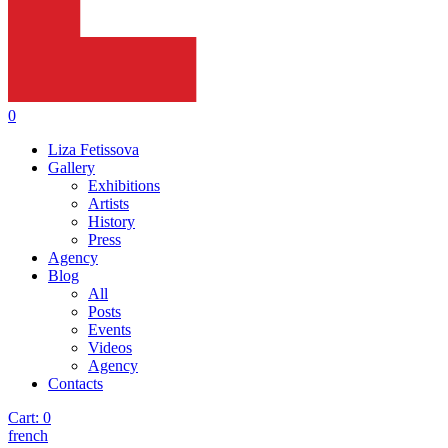
0
Liza Fetissova
Gallery
Exhibitions
Artists
History
Press
Agency
Blog
All
Posts
Events
Videos
Agency
Contacts
Cart:
0
french