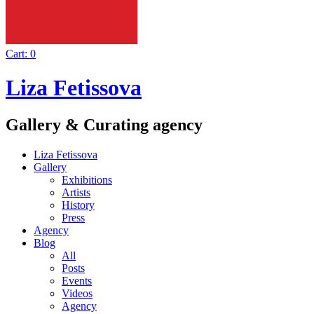
Cart:
0
Liza Fetissova
Gallery & Curating agency
Liza Fetissova
Gallery
Exhibitions
Artists
History
Press
Agency
Blog
All
Posts
Events
Videos
Agency