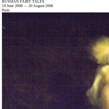
RUSSIAN FAIRY TALES
19 June 2008 — 20 August 2008
Paris