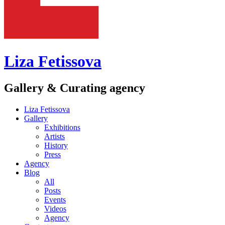
Liza Fetissova
Gallery & Curating agency
Liza Fetissova
Gallery
Exhibitions
Artists
History
Press
Agency
Blog
All
Posts
Events
Videos
Agency