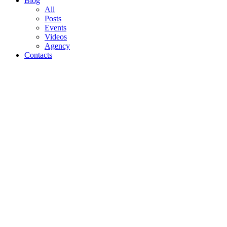
Blog
All
Posts
Events
Videos
Agency
Contacts