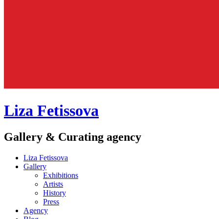
Liza Fetissova
Gallery & Curating agency
Liza Fetissova
Gallery
Exhibitions
Artists
History
Press
Agency