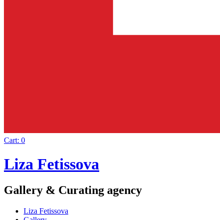
Cart:
0
Liza Fetissova
Gallery & Curating agency
Liza Fetissova
Gallery