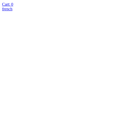
Cart:
0
french