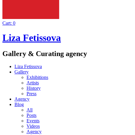
Cart:
0
Liza Fetissova
Gallery & Curating agency
Liza Fetissova
Gallery
Exhibitions
Artists
History
Press
Agency
Blog
All
Posts
Events
Videos
Agency