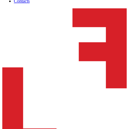
Contacts