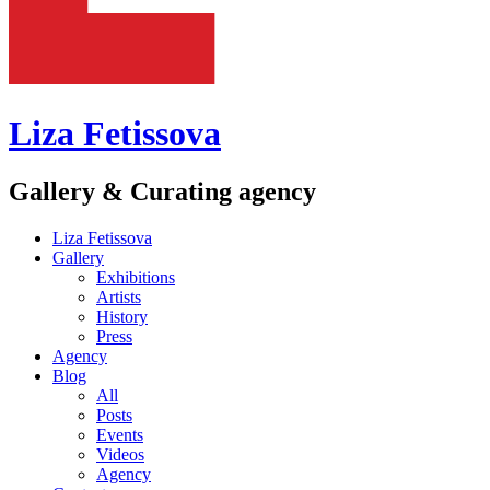
Liza Fetissova
Gallery & Curating agency
Liza Fetissova
Gallery
Exhibitions
Artists
History
Press
Agency
Blog
All
Posts
Events
Videos
Agency