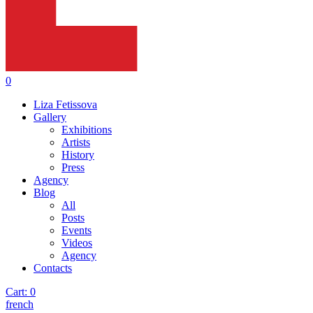
0
Liza Fetissova
Gallery
Exhibitions
Artists
History
Press
Agency
Blog
All
Posts
Events
Videos
Agency
Contacts
Cart:
0
french