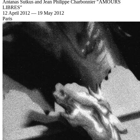
Antanas Sutkus and Jean Philippe Charbonnier "AMOURS
LIBRES"
12 April 2012 — 19 May 2012
Paris