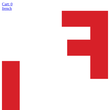
Cart:
0
french