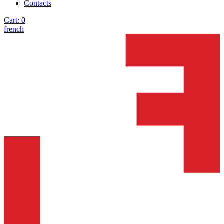
Contacts
Cart:
0
french