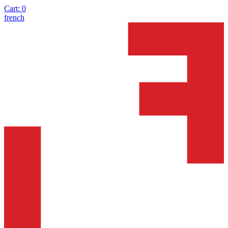
Cart:
0
french