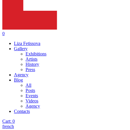
0
Liza Fetissova
Gallery
Exhibitions
Artists
History
Press
Agency
Blog
All
Posts
Events
Videos
Agency
Contacts
Cart:
0
french