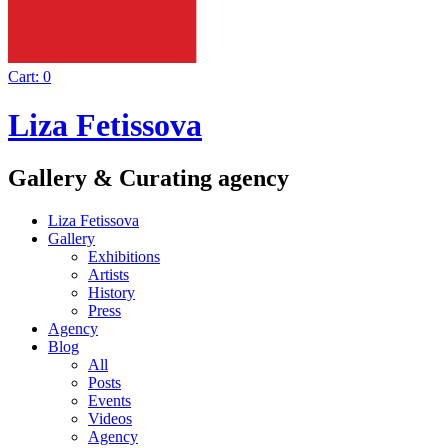
Cart:
0
Liza Fetissova
Gallery & Curating agency
Liza Fetissova
Gallery
Exhibitions
Artists
History
Press
Agency
Blog
All
Posts
Events
Videos
Agency