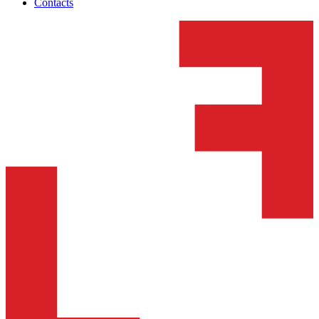
Contacts