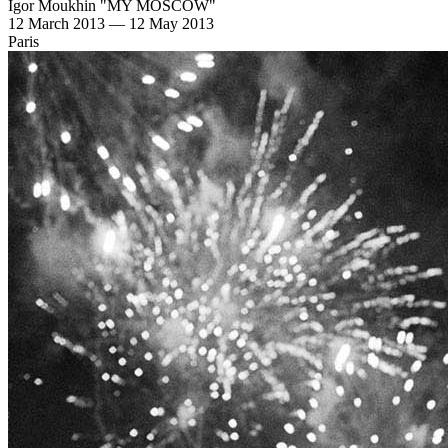
Igor Moukhin "MY MOSCOW"
12 March 2013 — 12 May 2013
Paris