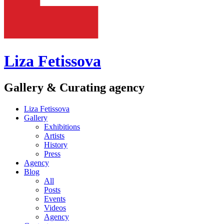
Liza Fetissova
Gallery & Curating agency
Liza Fetissova
Gallery
Exhibitions
Artists
History
Press
Agency
Blog
All
Posts
Events
Videos
Agency