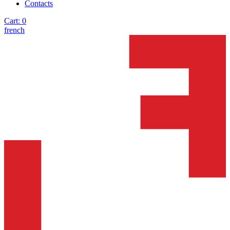
Contacts
Cart:
0
french