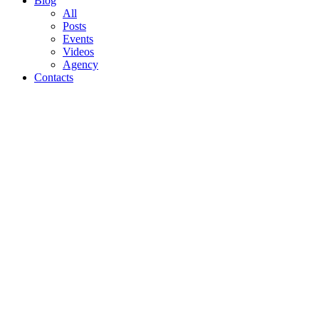
Blog
All
Posts
Events
Videos
Agency
Contacts