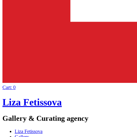
Cart:
0
Liza Fetissova
Gallery & Curating agency
Liza Fetissova
Gallery