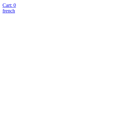
Cart:
0
french