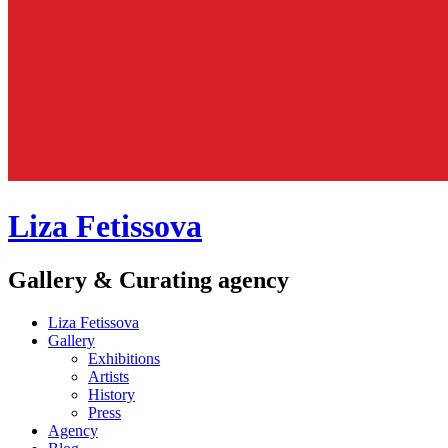
Liza Fetissova
Gallery & Curating agency
Liza Fetissova
Gallery
Exhibitions
Artists
History
Press
Agency