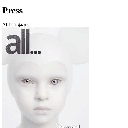
Press
ALL magazine