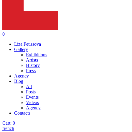
0
Liza Fetissova
Gallery
Exhibitions
Artists
History
Press
Agency
Blog
All
Posts
Events
Videos
Agency
Contacts
Cart:
0
french