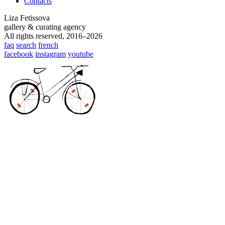
Contacts
Liza Fetissova
gallery & curating agency
All rights reserved, 2016–2026
faq
search
french
facebook
instagram
youtube