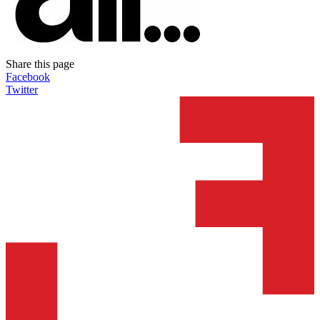
Share this page
Facebook
Twitter