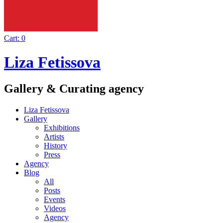
Cart:
0
Liza Fetissova
Gallery & Curating agency
Liza Fetissova
Gallery
Exhibitions
Artists
History
Press
Agency
Blog
All
Posts
Events
Videos
Agency