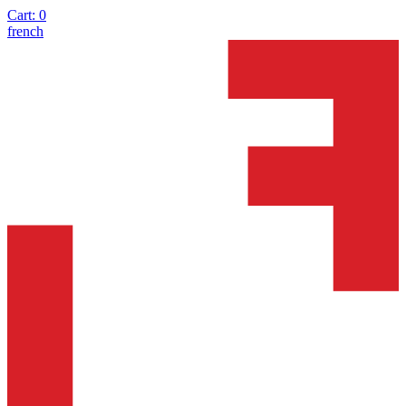
Cart:
0
french