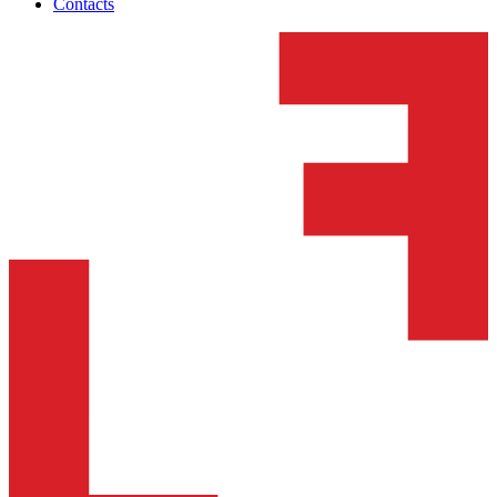
Contacts