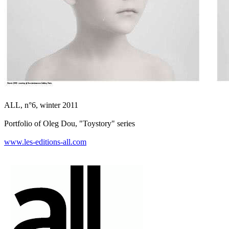
ALL, n°6, winter 2011
Portfolio of Oleg Dou, "Toystory" series
www.les-editions-all.com