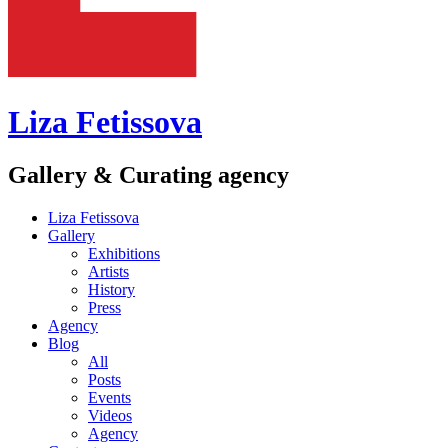
Liza Fetissova
Gallery & Curating agency
Liza Fetissova
Gallery
Exhibitions
Artists
History
Press
Agency
Blog
All
Posts
Events
Videos
Agency