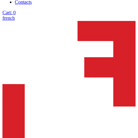
Contacts
Cart:
0
french