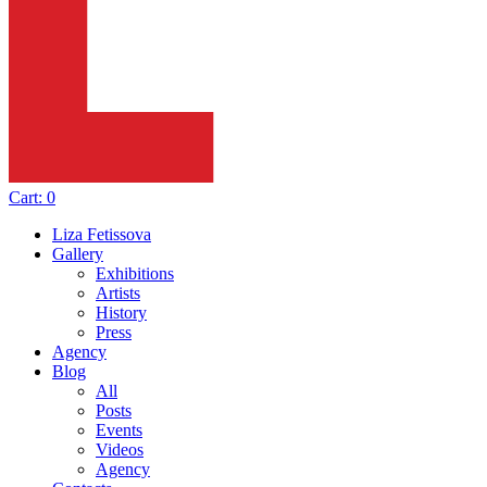
Cart:
0
Liza Fetissova
Gallery
Exhibitions
Artists
History
Press
Agency
Blog
All
Posts
Events
Videos
Agency