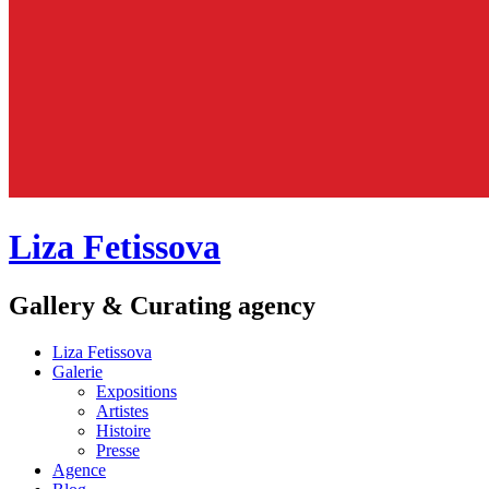
Liza Fetissova
Gallery & Curating agency
Liza Fetissova
Galerie
Expositions
Artistes
Histoire
Presse
Agence