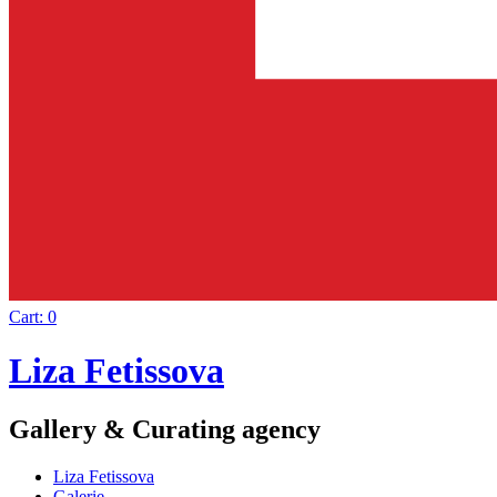
Cart:
0
Liza Fetissova
Gallery & Curating agency
Liza Fetissova
Galerie