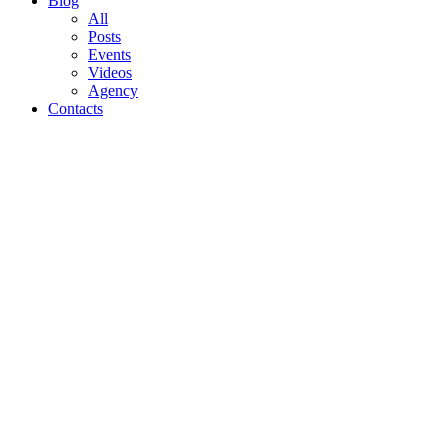
Blog
All
Posts
Events
Videos
Agency
Contacts