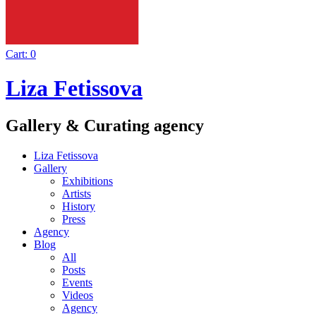
Cart:
0
Liza Fetissova
Gallery & Curating agency
Liza Fetissova
Gallery
Exhibitions
Artists
History
Press
Agency
Blog
All
Posts
Events
Videos
Agency