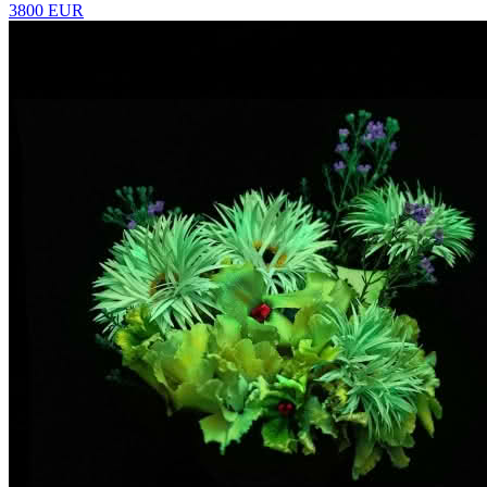
3800 EUR