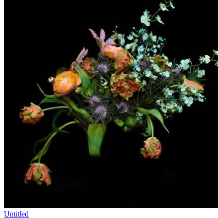
Untitled