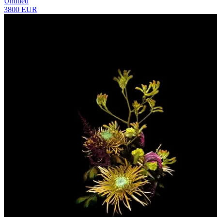
Untitled
3800 EUR