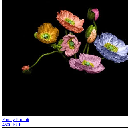
Family Portrait
4500 EUR