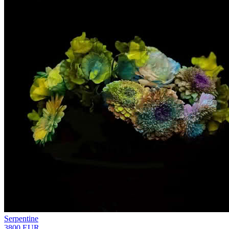
Serpentine
3800 EUR