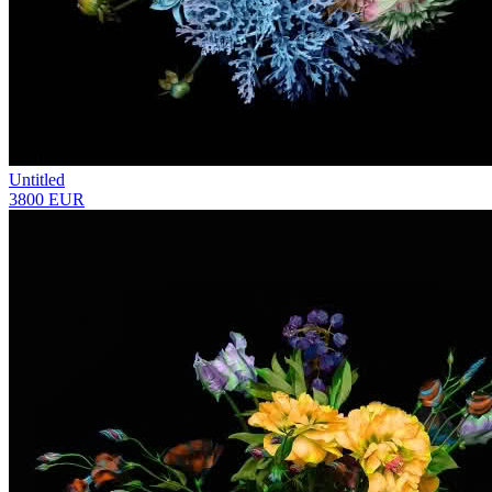
Untitled
3800 EUR