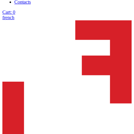
Contacts
Cart:
0
french