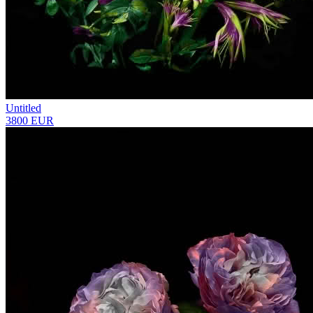
Untitled
3800 EUR