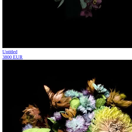
Untitled
3800 EUR