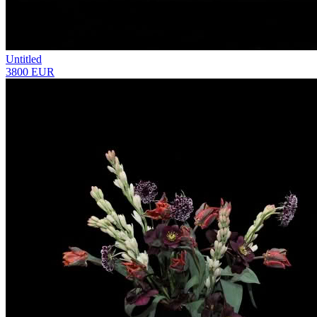
Untitled
3800 EUR