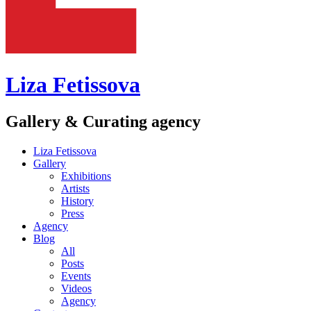
Liza Fetissova
Gallery & Curating agency
Liza Fetissova
Gallery
Exhibitions
Artists
History
Press
Agency
Blog
All
Posts
Events
Videos
Agency