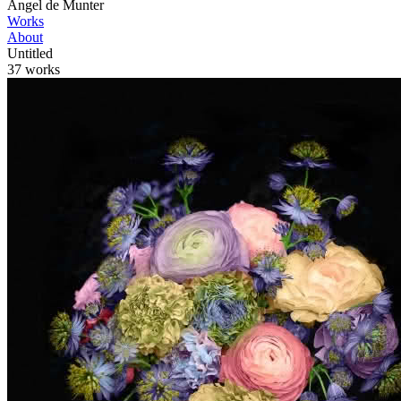
Angel de Munter
Works
About
Untitled
37 works