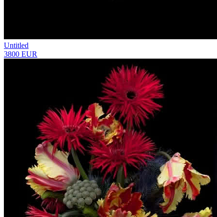
Untitled
3800 EUR