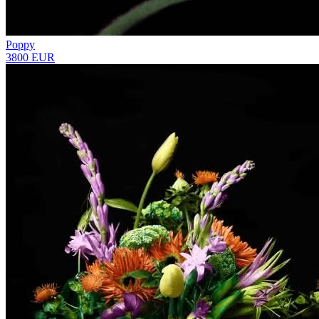
Poppy
3800 EUR