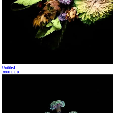
Untitled
3800 EUR