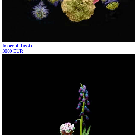
Imperial Russia
3800 EUR