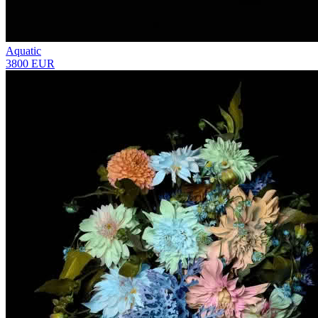
Aquatic
3800 EUR