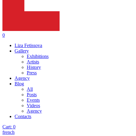
0
Liza Fetissova
Gallery
Exhibitions
Artists
History
Press
Agency
Blog
All
Posts
Events
Videos
Agency
Contacts
Cart:
0
french