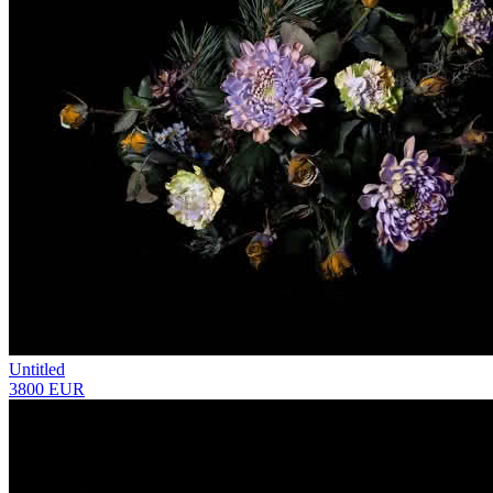
Untitled
3800 EUR