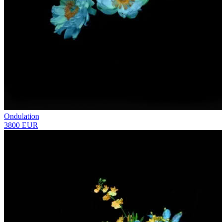
Ondulation
3800 EUR