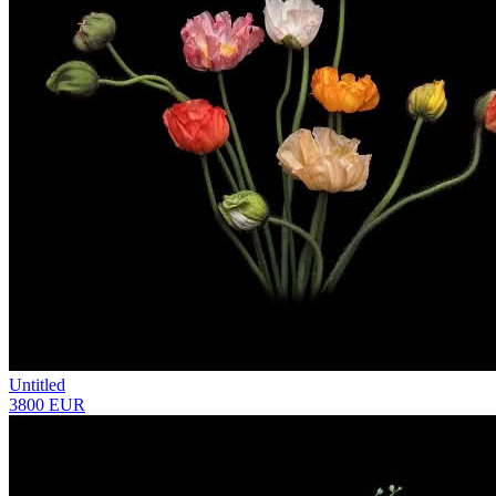
Untitled
3800 EUR