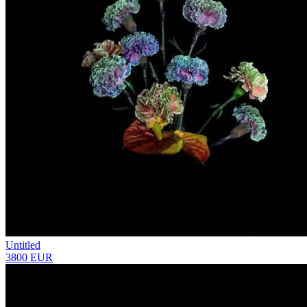
Untitled
3800 EUR