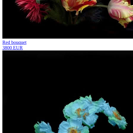
Red bouquet
3800 EUR