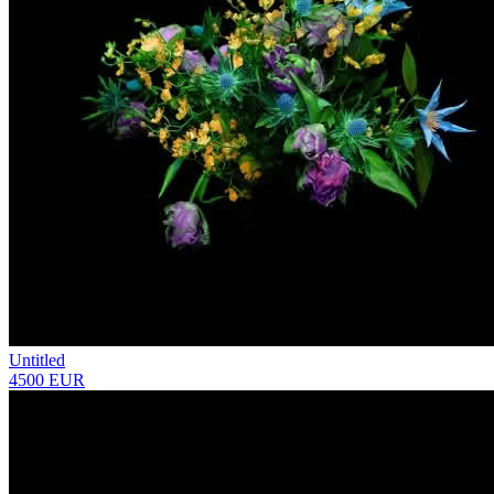
Untitled
4500 EUR