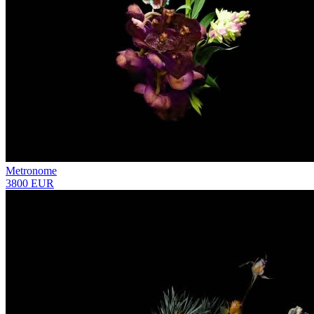
Metronome
3800 EUR