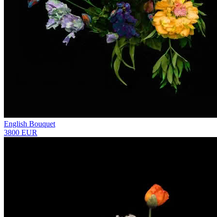
English Bouquet
3800 EUR