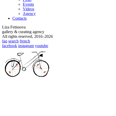
Events
Videos
Agency
Contacts
Liza Fetissova
gallery & curating agency
All rights reserved, 2016–2026
faq
search
french
facebook
instagram
youtube