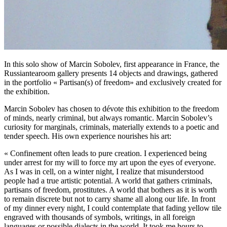
In this solo show of Marcin Sobolev, first appearance in France, the
Russiantearoom gallery presents 14 objects and drawings, gathered
in the portfolio « Partisan(s) of freedom» and exclusively created for
the exhibition.
Marcin Sobolev has chosen to dévote this exhibition to the freedom
of minds, nearly criminal, but always romantic. Marcin Sobolev’s
curiosity for marginals, criminals, materially extends to a poetic and
tender speech. His own experience nourishes his art:
« Confinement often leads to pure creation. I experienced being
under arrest for my will to force my art upon the eyes of everyone.
As I was in cell, on a winter night, I realize that misunderstood
people had a true artistic potential. A world that gathers criminals,
partisans of freedom, prostitutes. A world that bothers as it is worth
to remain discrete but not to carry shame all along our life. In front
of my dinner every night, I could contemplate that fading yellow tile
engraved with thousands of symbols, writings, in all foreign
languages or possible dialects in the world. It took me hours to