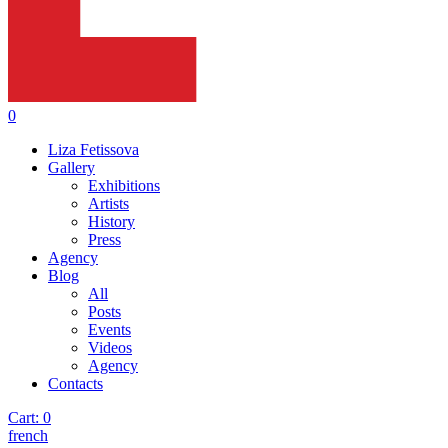
0
Liza Fetissova
Gallery
Exhibitions
Artists
History
Press
Agency
Blog
All
Posts
Events
Videos
Agency
Contacts
Cart:
0
french