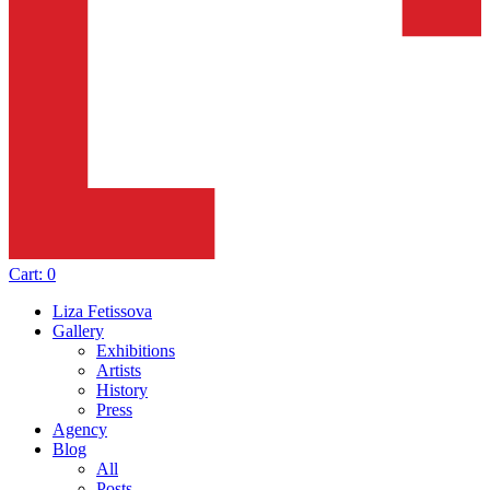
Cart:
0
Liza Fetissova
Gallery
Exhibitions
Artists
History
Press
Agency
Blog
All
Posts