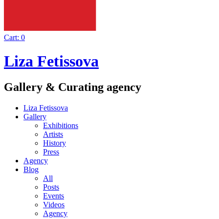
Cart:
0
Liza Fetissova
Gallery & Curating agency
Liza Fetissova
Gallery
Exhibitions
Artists
History
Press
Agency
Blog
All
Posts
Events
Videos
Agency