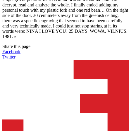
decrypt, read and analyze the whole. I finally ended adding my
personal touch with my plastic fork and one red bean… On the right
side of the door, 30 centimeters away from the greenish ceiling,
there was a specific engraving that seemed to have been carefully
and very technically made, I could just not stop staring at it, its
words were: NINA I LOVE YOU! 25 DAYS. WOWA. VILNIUS.
1981. »
Share this page
Facebook
Twitter