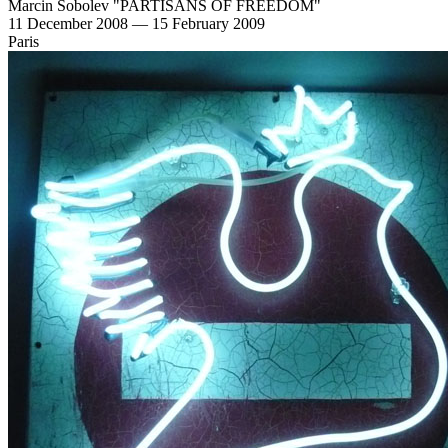
Marcin Sobolev "PARTISANS OF FREEDOM"
11 December 2008 — 15 February 2009
Paris