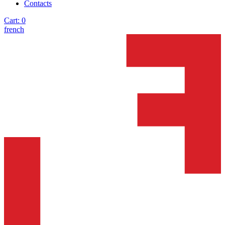
Contacts
Cart:
0
french