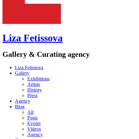
Liza Fetissova
Gallery & Curating agency
Liza Fetissova
Gallery
Exhibitions
Artists
History
Press
Agency
Blog
All
Posts
Events
Videos
Agency