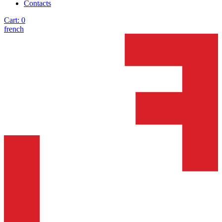
Contacts
Cart:
0
french