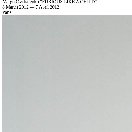
Margo Ovcharenko "FURIOUS LIKE A CHILD"
8 March 2012 — 7 April 2012
Paris