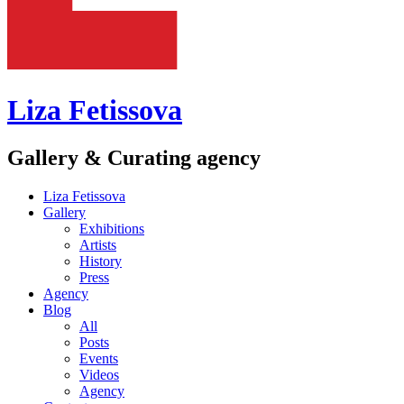
Liza Fetissova
Gallery & Curating agency
Liza Fetissova
Gallery
Exhibitions
Artists
History
Press
Agency
Blog
All
Posts
Events
Videos
Agency