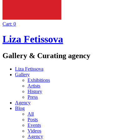
Cart:
0
Liza Fetissova
Gallery & Curating agency
Liza Fetissova
Gallery
Exhibitions
Artists
History
Press
Agency
Blog
All
Posts
Events
Videos
Agency