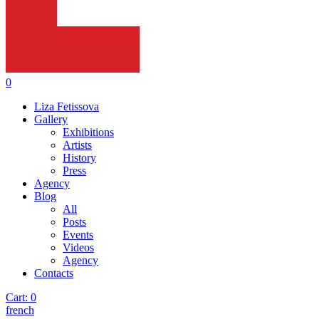
0
Liza Fetissova
Gallery
Exhibitions
Artists
History
Press
Agency
Blog
All
Posts
Events
Videos
Agency
Contacts
Cart:
0
french