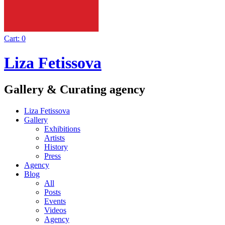
Cart:
0
Liza Fetissova
Gallery & Curating agency
Liza Fetissova
Gallery
Exhibitions
Artists
History
Press
Agency
Blog
All
Posts
Events
Videos
Agency