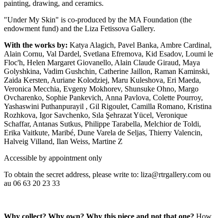
painting, drawing, and ceramics.
"Under My Skin" is co-produced by the MA Foundation (the
endowment fund) and the Liza Fetissova Gallery.
With the works by:
Katya Alagich, Pavel Banka, Ambre Cardinal,
Alain Cornu, Val Dardel, Svetlana Efremova, Kid Esadov, Loumi le
Floc'h, Helen Margaret Giovanello, Alain Claude Giraud, Maya
Golyshkina, Vadim Gushchin, Catherine Jaillon, Raman Kaminski,
Zaida Kersten, Auriane Kolodziej, Maru Kuleshova, Eri Maeda,
Veronica Mecchia, Evgeny Mokhorev, Shunsuke Ohno, Margo
Ovcharenko, Sophie Pankevich, Anna Pavlova, Colette Pourroy,
Yashaswini Puthanpurayil , Gil Rigoulet, Camilla Romano, Kristina
Rozhkova, Igor Savchenko, Sıla Şehrazat Yücel, Veronique
Schaffar, Antanas Sutkus, Philippe Tarabella, Melchior de Toldi,
Erika Vaitkute, Maribé, Dune Varela de Seljas, Thierry Valencin,
Halveig Villand, Ilan Weiss, Martine Z
Accessible by appointment only
To obtain the secret address, please write to: liza@rtrgallery.com ou
au 06 63 20 23 33
Why collect? Why own? Why this piece and not that one?
How