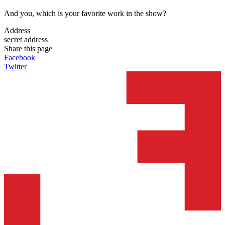
And you, which is your favorite work in the show?
Address
secret address
Share this page
Facebook
Twitter