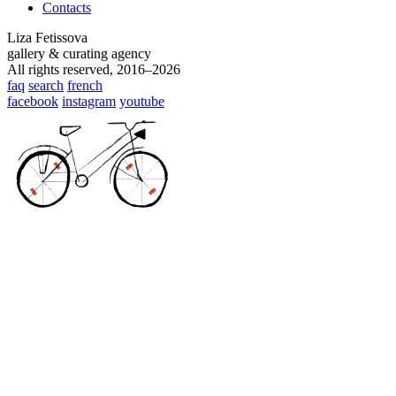
Contacts
Liza Fetissova
gallery & curating agency
All rights reserved, 2016–2026
faq
search
french
facebook
instagram
youtube