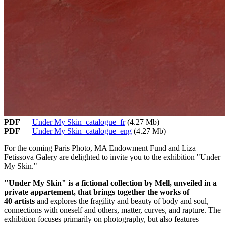
PDF
—
Under My Skin_catalogue_fr
(4.27 Mb)
PDF
—
Under My Skin_catalogue_eng
(4.27 Mb)
For the coming Paris Photo, MA Endowment Fund and Liza
Fetissova Galery are delighted to invite you to the exhibition "Under
My Skin."
"Under My Skin" is a fictional collection by Mell, unveiled in a
private appartement, that brings together the works of
40 artists
and explores the fragility and beauty of body and soul,
connections with oneself and others, matter, curves, and rapture. The
exhibition focuses primarily on photography, but also features