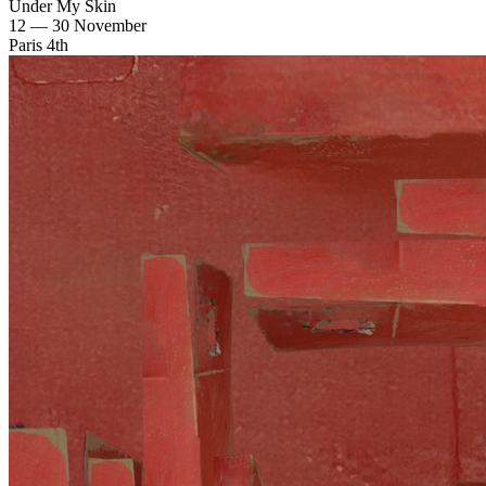
Under My Skin
12 — 30 November
Paris 4th