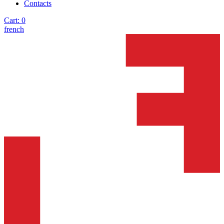
Contacts
Cart:
0
french