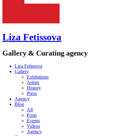
Liza Fetissova
Gallery & Curating agency
Liza Fetissova
Gallery
Exhibitions
Artists
History
Press
Agency
Blog
All
Posts
Events
Videos
Agency