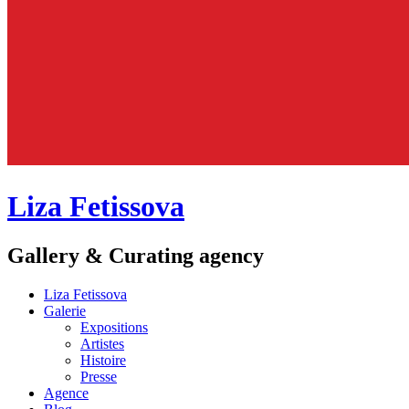
Liza Fetissova
Gallery & Curating agency
Liza Fetissova
Galerie
Expositions
Artistes
Histoire
Presse
Agence