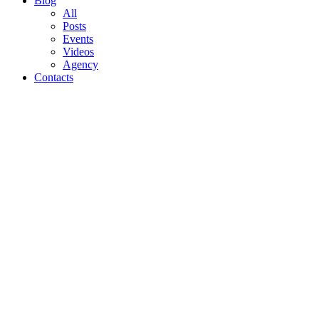
Blog
All
Posts
Events
Videos
Agency
Contacts