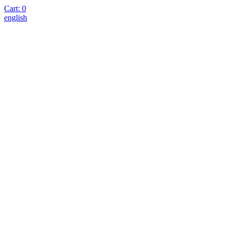
Cart:
0
english