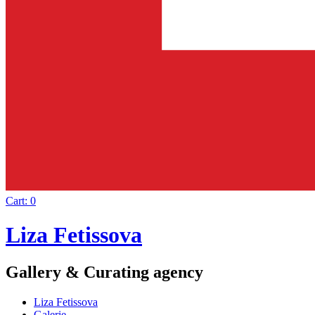
Cart:
0
Liza Fetissova
Gallery & Curating agency
Liza Fetissova
Galerie