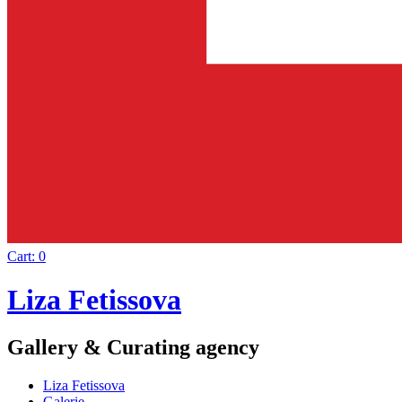
Cart:
0
Liza Fetissova
Gallery & Curating agency
Liza Fetissova
Galerie