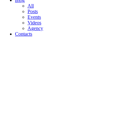
Blog
All
Posts
Events
Videos
Agency
Contacts