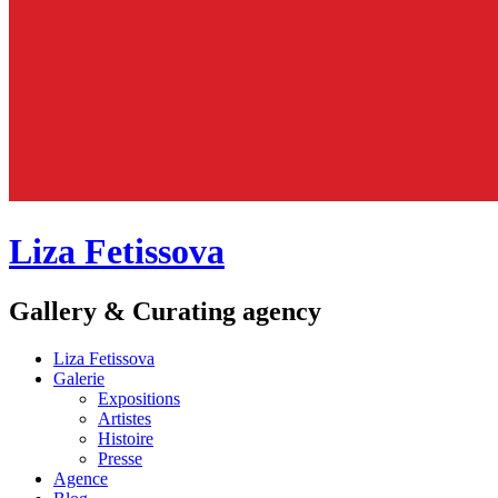
Liza Fetissova
Gallery & Curating agency
Liza Fetissova
Galerie
Expositions
Artistes
Histoire
Presse
Agence