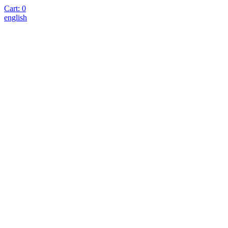
Cart:
0
english