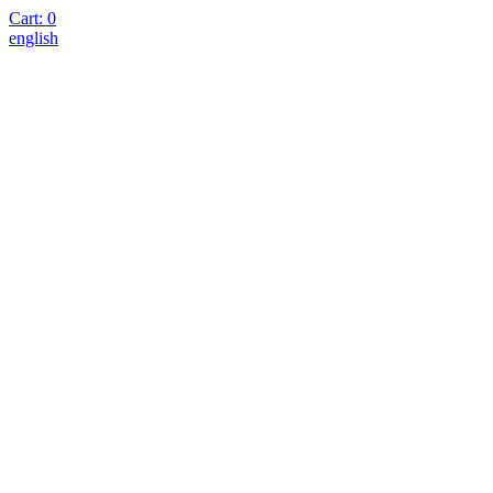
Cart:
0
english