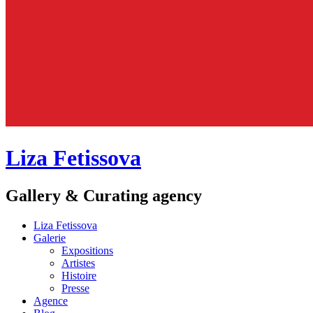
Liza Fetissova
Gallery & Curating agency
Liza Fetissova
Galerie
Expositions
Artistes
Histoire
Presse
Agence