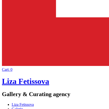
Cart:
0
Liza Fetissova
Gallery & Curating agency
Liza Fetissova
Galerie