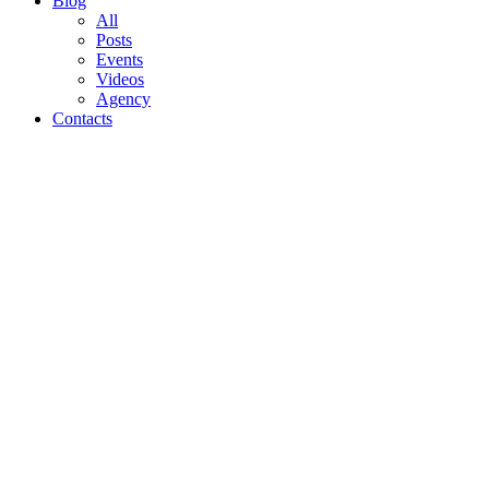
Blog
All
Posts
Events
Videos
Agency
Contacts